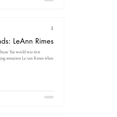
nds: LeAnn Rimes
bune The world was first
nging sensation LeAnn Rimes when