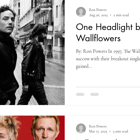
Ron Powers
Aug 26, 2025
2 min read
One Headlight b
Wallflowers
By: Ron Powers In 1997, The Wal
success with their breakout singl
gained...
Ron Powers
Mar 17, 2025
3 min read