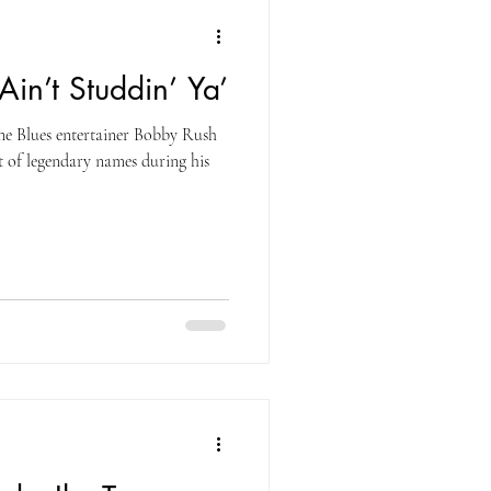
‘Ain’t Studdin’ Ya’
ne Blues entertainer Bobby Rush
t of legendary names during his