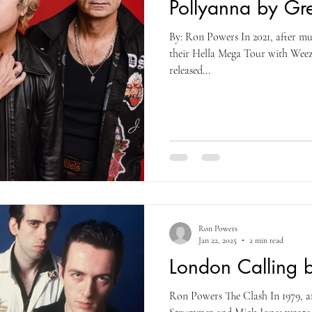
Pollyanna by Gr
By: Ron Powers In 2021, after m
their Hella Mega Tour with Weez
released...
Ron Powers
Jan 22, 2025
2 min read
London Calling 
Ron Powers The Clash In 1979, a