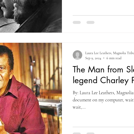
Laura Lee Leathers, Magnolia Trib
Sep 9, 2024
6 min read
The Man from Sle
legend Charley P
By: Laura Lee Leathers, Magnolia 
document on my computer, waitin
wait,...