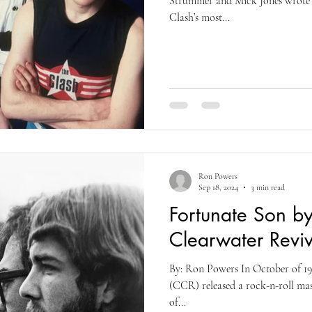
Strummer and Mick Jones wrote 
Clash’s most...
Ron Powers
Sep 18, 2024
3 min read
Fortunate Son b
Clearwater Reviv
By: Ron Powers In October of 19
(CCR) released a rock-n-roll mast
of...