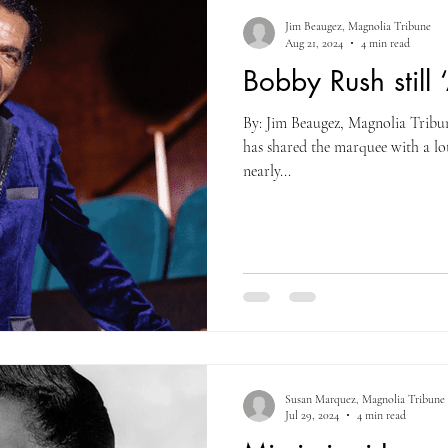
Jim Beaugez, Magnolia Tribune
Aug 21, 2024
4 min read
Bobby Rush still 
By: Jim Beaugez, Magnolia Tribu
has shared the marquee with a lo
nearly...
Susan Marquez, Magnolia Tribune
Jul 29, 2024
4 min read