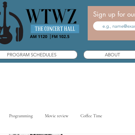
Sign up for ou
PROGRAM SCHEDULES
ABOUT
Programming
Movie review
Coffee Time