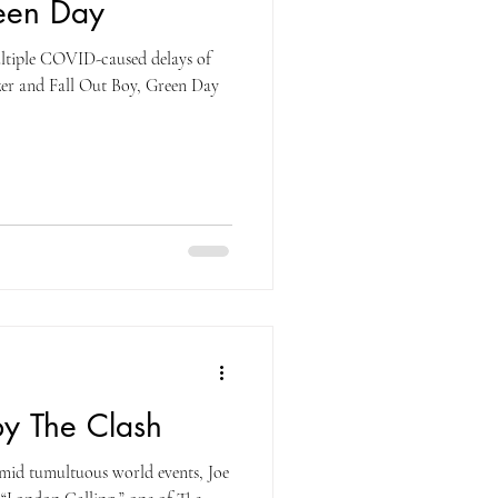
een Day
ultiple COVID-caused delays of
er and Fall Out Boy, Green Day
by The Clash
mid tumultuous world events, Joe