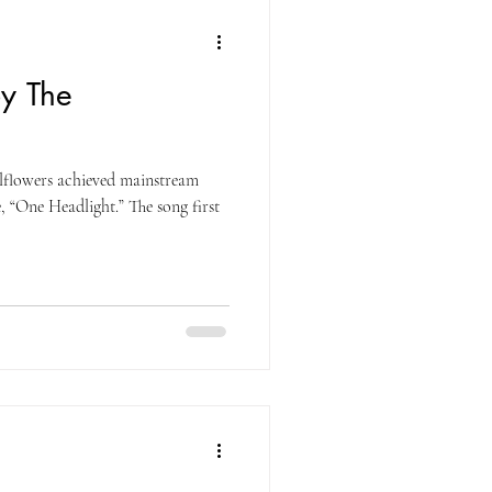
y The
lflowers achieved mainstream
e, “One Headlight.” The song first