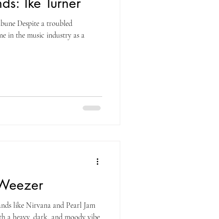
ds: Ike Turner
bune Despite a troubled
e in the music industry as a
 Weezer
nds like Nirvana and Pearl Jam
th a heavy, dark, and moody vibe