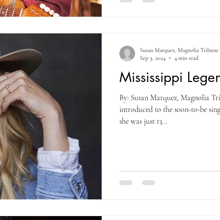
Susan Marquez, Magnolia Tribune
Sep 3, 2024
4 min read
Mississippi Lege
By: Susan Marquez, Magnolia Tri
introduced to the soon-to-be si
she was just 13...