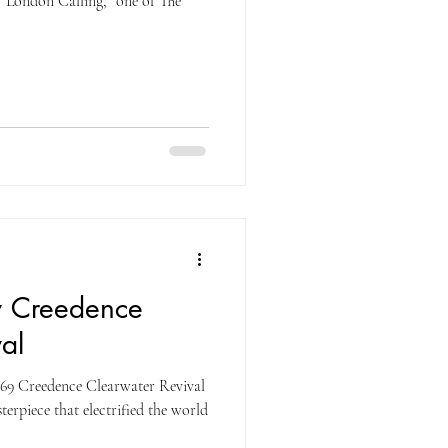
“London Calling,” one of The
y Creedence
al
69 Creedence Clearwater Revival
erpiece that electrified the world