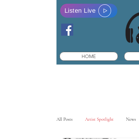
Listen Live
HOME
All Posts
Artist Spotlight
News