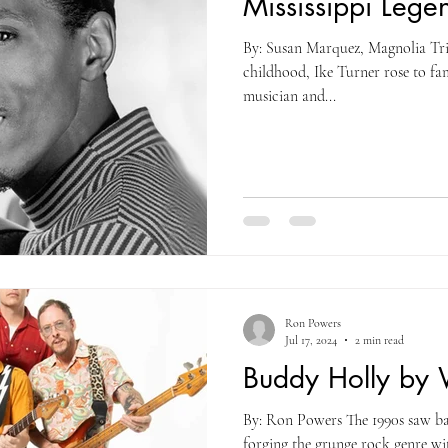
Mississippi Legen
By: Susan Marquez, Magnolia Tri
childhood, Ike Turner rose to fam
musician and...
Ron Powers
Jul 17, 2024
2 min read
Buddy Holly by
By: Ron Powers The 1990s saw ba
forging the grunge rock genre wi