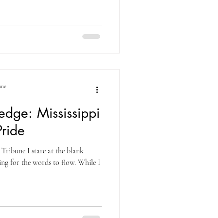
une
dge: Mississippi
ride
Tribune I stare at the blank
g for the words to flow. While I