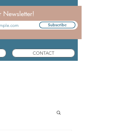
r Newsletter!
Subscribe
CONTACT