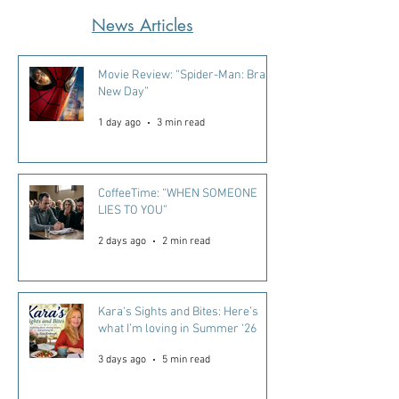
News Articles
Movie Review: “Spider-Man: Brand
New Day”
1 day ago
3 min read
CoffeeTime: “WHEN SOMEONE
LIES TO YOU”
2 days ago
2 min read
Kara's Sights and Bites: Here’s
what I’m loving in Summer ‘26
3 days ago
5 min read