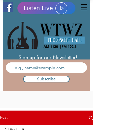
Listen Live
Sign up for our Newsletter!
Subscribe
Post
All Posts