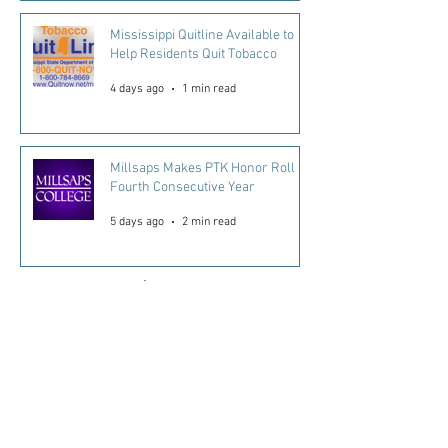
Mississippi Quitline Available to
Help Residents Quit Tobacco
4 days ago
1 min read
Millsaps Makes PTK Honor Roll
Fourth Consecutive Year
5 days ago
2 min read
Read More...