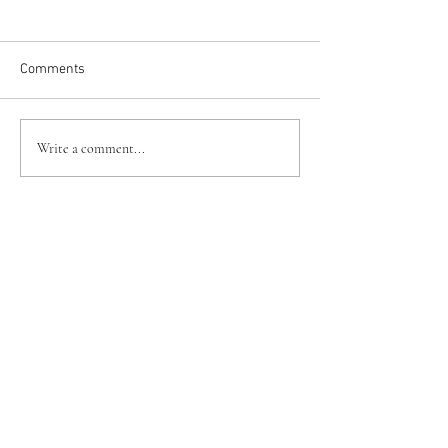
Comments
Write a comment...