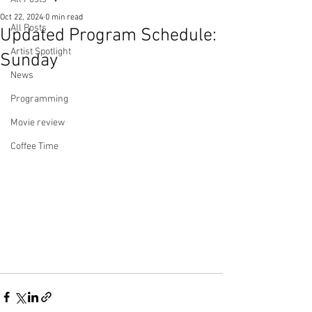
Oct 22, 2024
0 min read
All Posts
Updated Program Schedule:
Artist Spotlight
Sunday
News
Programming
Movie review
Coffee Time