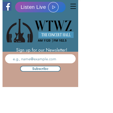
Listen Live
Sign up for our Newsletter!
Subscribe