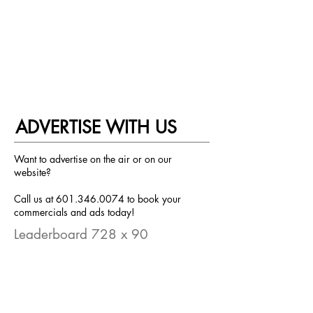
ADVERTISE WITH US
Want to advertise on the air or on our
website?
Call us at
601.346.0074
to book your
commercials and ads today!
Leaderboard 728 x 90