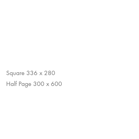
Square 336 x 280
Half Page 300 x 600