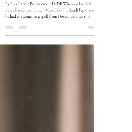
Movie Review: “Spider-Man:
Brand New Day”
By Bob Garver Poster credit IMDB When we last left
Peter Parker aka Spider-Man (Tom Holland) back in 2021,
he had to submit to a spell from Doctor Strange that
would make the world forget he ever existed. His Aunt
May (Marissa Tomei) had died, so he had no family left,
but he had to watch his friends Ned (Jacob Batalon) and
MJ (Zendaya), go off to college without him, blissfully
unaware of what they meant to him. As we rejoin Peter in
“Spider-Man: Br