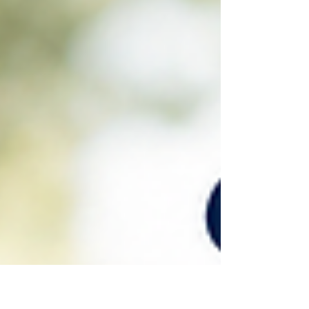
out, then purposely and deviously worded their
misleading statement to you or a group. Usually, they
have a definite motive, and protecting people is rarely
their purpose. Usually, their reason is rooted in self-
protection or self-promotion. “If I tell the unvarnished
truth, I will look like a fool, and I can’t bear that.” Or, “I
don’t have to tell the whole ugly trut