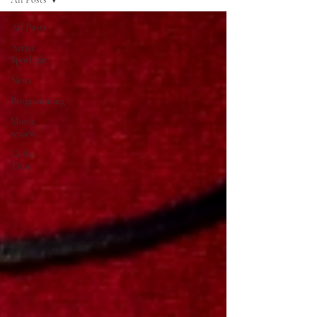
All Posts
Artist
Spotlight
News
Programming
Movie
review
Coffee
Time