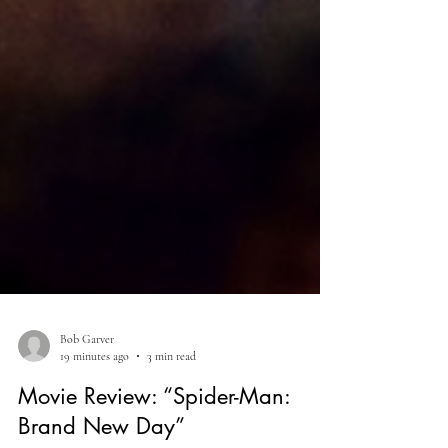
Bob Garver
19 minutes ago
3 min read