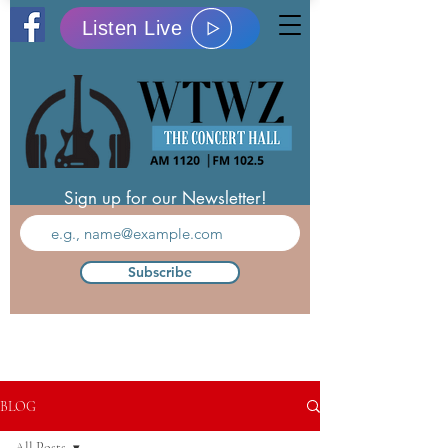
Listen Live
Sign up for our Newsletter!
Subscribe
BLOG
All Posts