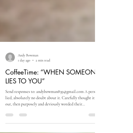
Andy Bowman
1 day ago
2 min read
CoffeeTime: “WHEN SOMEONE
LIES TO YOU”
Send responses to: andybowman839@gmail.com A person
lied, absolutely no doubt about it. Carefully thought it