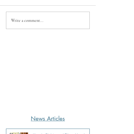
Write a comment...
News Articles