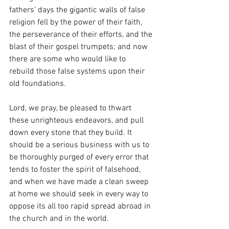
fathers’ days the gigantic walls of false 
religion fell by the power of their faith, 
the perseverance of their efforts, and the 
blast of their gospel trumpets; and now 
there are some who would like to 
rebuild those false systems upon their 
old foundations.
Lord, we pray, be pleased to thwart 
these unrighteous endeavors, and pull 
down every stone that they build. It 
should be a serious business with us to 
be thoroughly purged of every error that 
tends to foster the spirit of falsehood, 
and when we have made a clean sweep 
at home we should seek in every way to 
oppose its all too rapid spread abroad in 
the church and in the world.