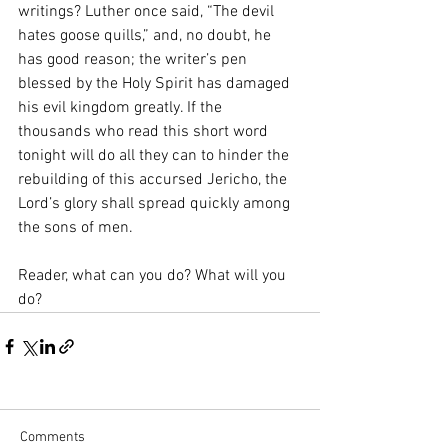
writings? Luther once said, “The devil 
hates goose quills,” and, no doubt, he 
has good reason; the writer’s pen 
blessed by the Holy Spirit has damaged 
his evil kingdom greatly. If the 
thousands who read this short word 
tonight will do all they can to hinder the 
rebuilding of this accursed Jericho, the 
Lord’s glory shall spread quickly among 
the sons of men.
Reader, what can you do? What will you 
do?
Comments