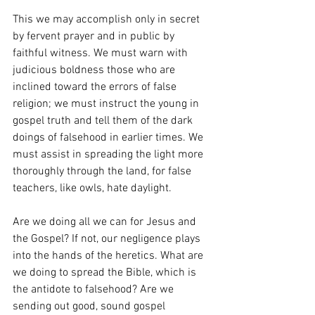
This we may accomplish only in secret 
by fervent prayer and in public by 
faithful witness. We must warn with 
judicious boldness those who are 
inclined toward the errors of false 
religion; we must instruct the young in 
gospel truth and tell them of the dark 
doings of falsehood in earlier times. We 
must assist in spreading the light more 
thoroughly through the land, for false 
teachers, like owls, hate daylight.
Are we doing all we can for Jesus and 
the Gospel? If not, our negligence plays 
into the hands of the heretics. What are 
we doing to spread the Bible, which is 
the antidote to falsehood? Are we 
sending out good, sound gospel 