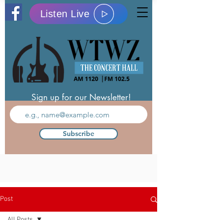
Listen Live
Sign up for our Newsletter!
Subscribe
Post
All Posts