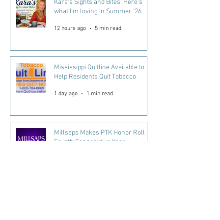
Kara's Sights and Bites: Here’s
what I’m loving in Summer ‘26
12 hours ago
5 min read
Mississippi Quitline Available to
Help Residents Quit Tobacco
1 day ago
1 min read
Millsaps Makes PTK Honor Roll
Fourth Consecutive Year
2 days ago
2 min read
Every Mississippi Child Matters.
Every Day Counts