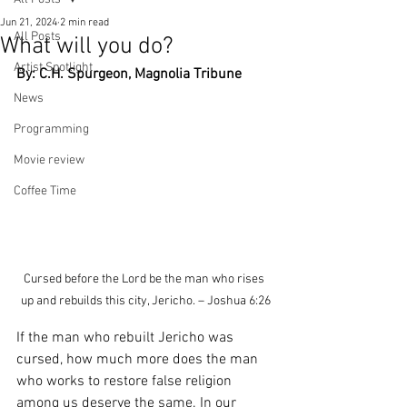
Jun 21, 2024
2 min read
All Posts
What will you do?
Artist Spotlight
By: C.H. Spurgeon, Magnolia Tribune
News
Programming
Movie review
Coffee Time
Cursed before the Lord be the man who rises 
up and rebuilds this city, Jericho. – Joshua 6:26
If the man who rebuilt Jericho was 
cursed, how much more does the man 
who works to restore false religion 
among us deserve the same. In our 