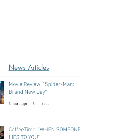
News Articles
Movie Review: “Spider-Man:
Brand New Day”
3 hours ago
3 min read
CoffeeTime: “WHEN SOMEONE
LIES TO YOU”