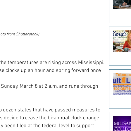
oto from Shutterstock)
the temperatures are rising across Mississippi. 
ose clocks up an hour and spring forward once 
s Sunday, March 8 at 2 a.m. and runs through 
o dozen states that have passed measures to 
 decide to cease the bi-annual clock change. 
ly been filed at the federal level to support 