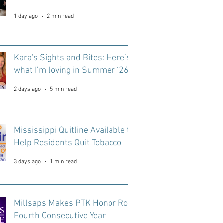
1 day ago
2 min read
Kara's Sights and Bites: Here’s
what I’m loving in Summer ‘26
2 days ago
5 min read
Mississippi Quitline Available to
Help Residents Quit Tobacco
3 days ago
1 min read
Millsaps Makes PTK Honor Roll
Fourth Consecutive Year