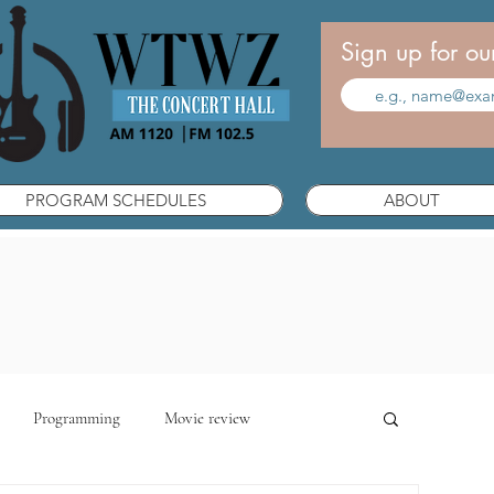
Sign up for ou
PROGRAM SCHEDULES
ABOUT
Programming
Movie review