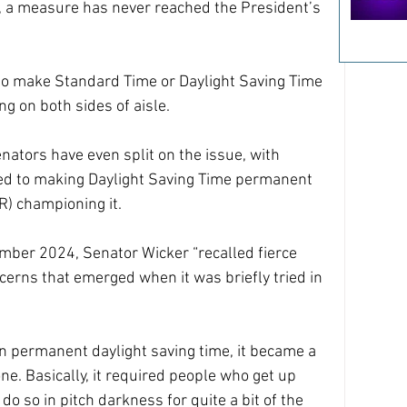
s, a measure has never reached the President’s 
to make Standard Time or Daylight Saving Time 
g on both sides of aisle.
nators have even split on the issue, with 
ed to making Daylight Saving Time permanent 
) championing it.
ember 2024, Senator Wicker “recalled fierce 
cerns that emerged when it was briefly tried in 
 permanent daylight saving time, it became a 
ne. Basically, it required people who get up 
do so in pitch darkness for quite a bit of the 