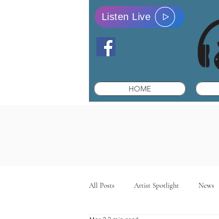
Listen Live
HOME
All Posts
Artist Spotlight
News