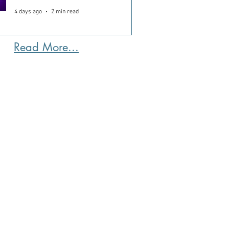
4 days ago
2 min read
Read More...