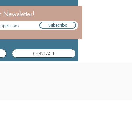
r Newsletter!
Subscribe
CONTACT