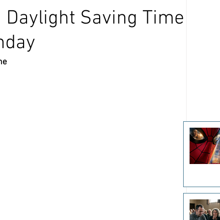
: Daylight Saving Time
unday
ne