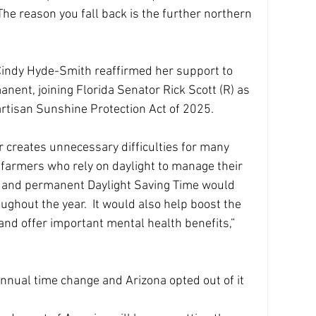
“The reason you fall back is the further northern 
indy Hyde-Smith reaffirmed her support to 
ent, joining Florida Senator Rick Scott (R) as 
artisan Sunshine Protection Act of 2025.
r creates unnecessary difficulties for many 
y farmers who rely on daylight to manage their 
s, and permanent Daylight Saving Time would 
ghout the year.  It would also help boost the 
and offer important mental health benefits,” 
nnual time change and Arizona opted out of it 