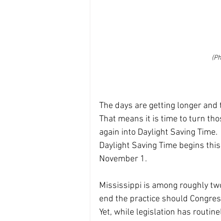
(Ph
The days are getting longer and 
That means it is time to turn th
again into Daylight Saving Time.
Daylight Saving Time begins thi
November 1.
Mississippi is among roughly tw
end the practice should Congress
Yet, while legislation has routine