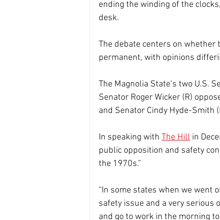
ending the winding of the clock
desk.
The debate centers on whether 
permanent, with opinions differin
The Magnolia State’s two U.S. Se
Senator Roger Wicker (R) oppos
and Senator Cindy Hyde-Smith (R
In speaking with 
The Hill
 in Dec
public opposition and safety con
the 1970s.”
“In some states when we went on
safety issue and a very serious o
and go to work in the morning to 