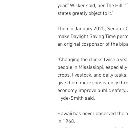
year,” Wicker said, per The Hill. 
states greatly object to it.”
Then in January 2025, Senator C
make Daylight Saving Time perman
an original cosponsor of the bip
“Changing the clocks twice a yea
people in Mississippi, especiall
crops, livestock, and daily task
give them more consistency throu
economy, improve public safety, 
Hyde-Smith said.
Hawaii has never observed the a
in 1968.