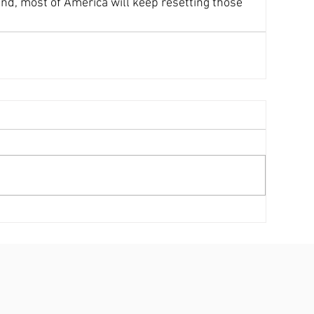
d, most of America will keep resetting those 