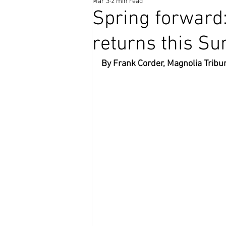
Mar 3
2 min read
Coffee Time
Spring forward
returns this S
By Frank Corder, Magnolia Tribu