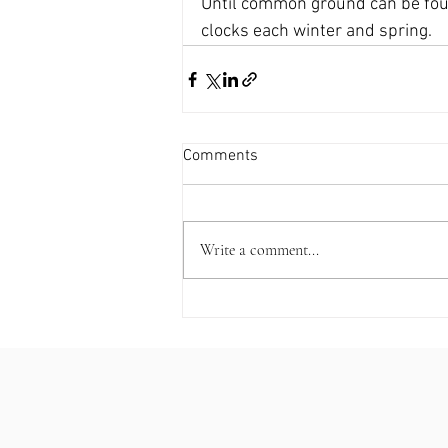
Until common ground can be foun
clocks each winter and spring.
Comments
Write a comment...