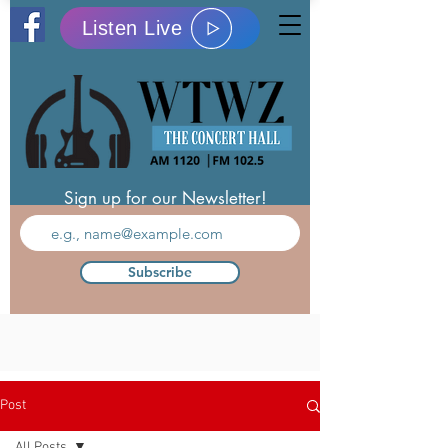
Listen Live
Sign up for our Newsletter!
Subscribe
Post
All Posts