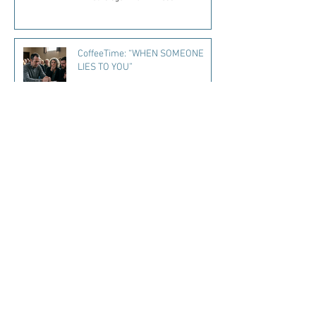
CoffeeTime: “WHEN SOMEONE
LIES TO YOU”
2 days ago
2 min read
Kara's Sights and Bites: Here’s
what I’m loving in Summer ‘26
3 days ago
5 min read
Mississippi Quitline Available to
Help Residents Quit Tobacco
4 days ago
1 min read