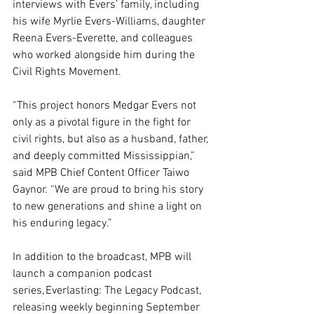
interviews with Evers’ family, including 
his wife Myrlie Evers-Williams, daughter 
Reena Evers-Everette, and colleagues 
who worked alongside him during the 
Civil Rights Movement.
“This project honors Medgar Evers not 
only as a pivotal figure in the fight for 
civil rights, but also as a husband, father, 
and deeply committed Mississippian,” 
said MPB Chief Content Officer Taiwo 
Gaynor. “We are proud to bring his story 
to new generations and shine a light on 
his enduring legacy.”
In addition to the broadcast, MPB will 
launch a companion podcast 
series, Everlasting: The Legacy Podcast, 
releasing weekly beginning September 