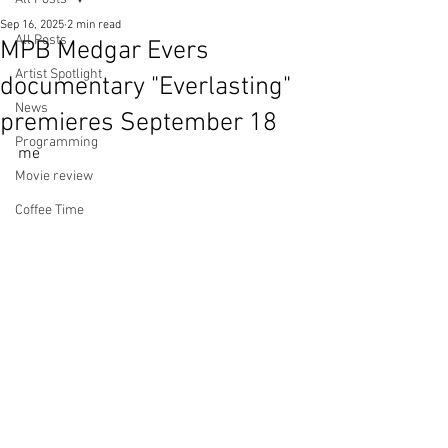
Sep 16, 2025
2 min read
All Posts
MPB Medgar Evers
Artist Spotlight
documentary "Everlasting"
News
premieres September 18
Programming
me
Movie review
Coffee Time