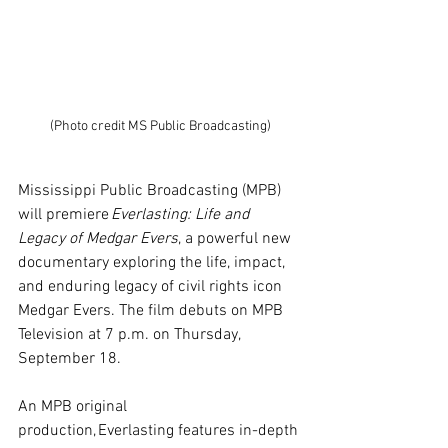
(Photo credit MS Public Broadcasting)
Mississippi Public Broadcasting (MPB) 
will premiere 
Everlasting: Life and 
Legacy of Medgar Evers
, a powerful new 
documentary exploring the life, impact, 
and enduring legacy of civil rights icon 
Medgar Evers. The film debuts on MPB 
Television at 7 p.m. on Thursday, 
September 18.
An MPB original 
production, Everlasting features in-depth 