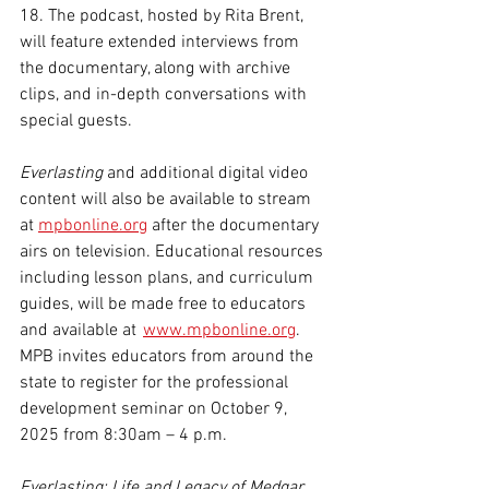
18. The podcast, hosted by Rita Brent, 
will feature extended interviews from 
the documentary, along with archive 
clips, and in-depth conversations with 
special guests.
Everlasting
 and additional digital video 
content will also be available to stream 
at 
mpbonline.org
 after the documentary 
airs on television. Educational resources 
including lesson plans, and curriculum 
guides, will be made free to educators 
and available at  
www.mpbonline.org
. 
MPB invites educators from around the 
state to register for the professional 
development seminar on October 9, 
2025 from 8:30am – 4 p.m.
Everlasting: Life and Legacy of Medgar 