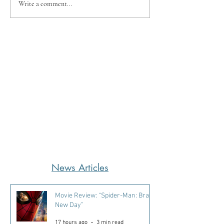
Write a comment...
News Articles
Movie Review: “Spider-Man: Brand
New Day”
17 hours ago
3 min read