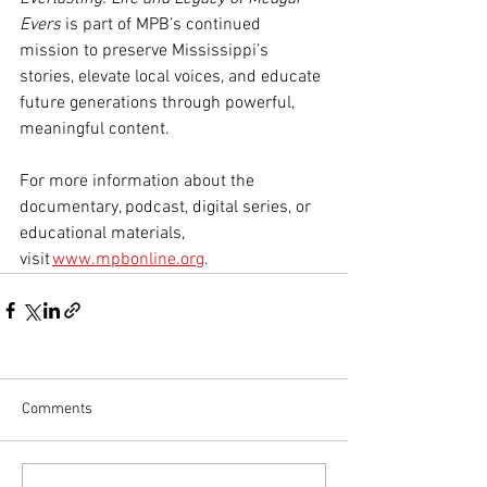
Evers
 is part of MPB’s continued 
mission to preserve Mississippi’s 
stories, elevate local voices, and educate 
future generations through powerful, 
meaningful content.
For more information about the 
documentary, podcast, digital series, or 
educational materials, 
visit 
www.mpbonline.org
.
Comments