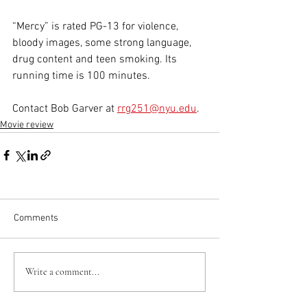
“Mercy” is rated PG-13 for violence, 
bloody images, some strong language, 
drug content and teen smoking. Its 
running time is 100 minutes.
Contact Bob Garver at 
rrg251@nyu.edu
.
Movie review
Comments
Write a comment...