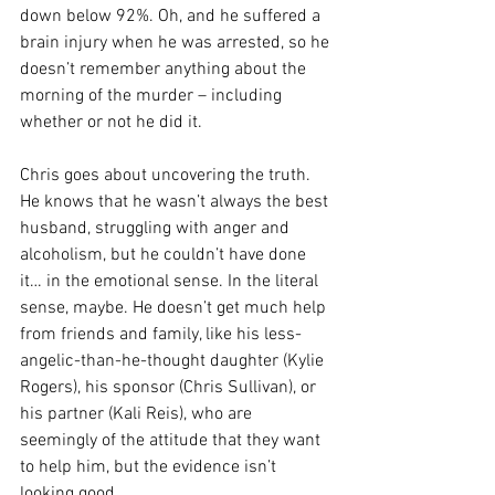
down below 92%. Oh, and he suffered a 
brain injury when he was arrested, so he 
doesn’t remember anything about the 
morning of the murder – including 
whether or not he did it.
Chris goes about uncovering the truth. 
He knows that he wasn’t always the best 
husband, struggling with anger and 
alcoholism, but he couldn’t have done 
it… in the emotional sense. In the literal 
sense, maybe. He doesn’t get much help 
from friends and family, like his less-
angelic-than-he-thought daughter (Kylie 
Rogers), his sponsor (Chris Sullivan), or 
his partner (Kali Reis), who are 
seemingly of the attitude that they want 
to help him, but the evidence isn’t 
looking good.