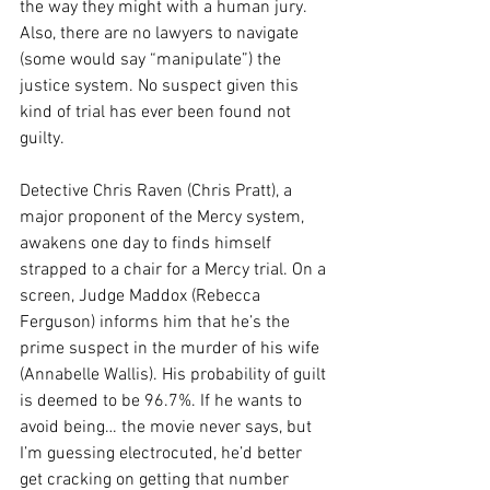
the way they might with a human jury. 
Also, there are no lawyers to navigate 
(some would say “manipulate”) the 
justice system. No suspect given this 
kind of trial has ever been found not 
guilty.
Detective Chris Raven (Chris Pratt), a 
major proponent of the Mercy system, 
awakens one day to finds himself 
strapped to a chair for a Mercy trial. On a 
screen, Judge Maddox (Rebecca 
Ferguson) informs him that he’s the 
prime suspect in the murder of his wife 
(Annabelle Wallis). His probability of guilt 
is deemed to be 96.7%. If he wants to 
avoid being… the movie never says, but 
I’m guessing electrocuted, he’d better 
get cracking on getting that number 