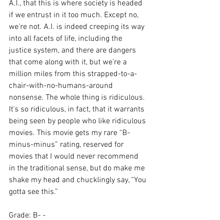
A.I., that this is where society is headed 
if we entrust in it too much. Except no, 
we’re not. A.I. is indeed creeping its way 
into all facets of life, including the 
justice system, and there are dangers 
that come along with it, but we’re a 
million miles from this strapped-to-a-
chair-with-no-humans-around 
nonsense. The whole thing is ridiculous. 
It’s so ridiculous, in fact, that it warrants 
being seen by people who like ridiculous 
movies. This movie gets my rare “B-
minus-minus” rating, reserved for 
movies that I would never recommend 
in the traditional sense, but do make me 
shake my head and chucklingly say, “You 
gotta see this.”
Grade: B- -