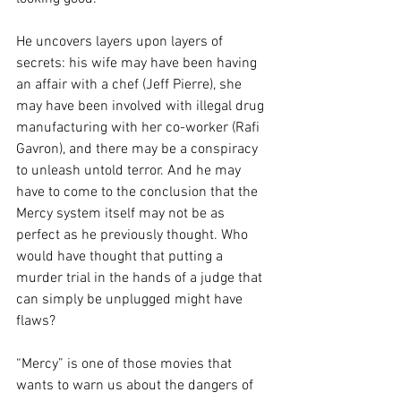
He uncovers layers upon layers of 
secrets: his wife may have been having 
an affair with a chef (Jeff Pierre), she 
may have been involved with illegal drug 
manufacturing with her co-worker (Rafi 
Gavron), and there may be a conspiracy 
to unleash untold terror. And he may 
have to come to the conclusion that the 
Mercy system itself may not be as 
perfect as he previously thought. Who 
would have thought that putting a 
murder trial in the hands of a judge that 
can simply be unplugged might have 
flaws?
“Mercy” is one of those movies that 
wants to warn us about the dangers of 