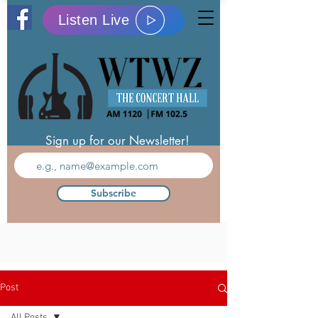
Listen Live
Sign up for our Newsletter!
Subscribe
Post
All Posts