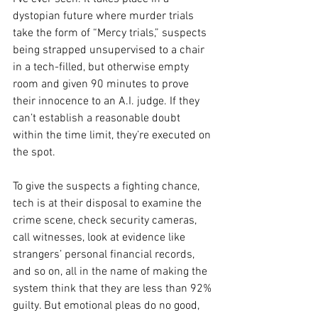
dystopian future where murder trials 
take the form of “Mercy trials,” suspects 
being strapped unsupervised to a chair 
in a tech-filled, but otherwise empty 
room and given 90 minutes to prove 
their innocence to an A.I. judge. If they 
can’t establish a reasonable doubt 
within the time limit, they’re executed on 
the spot.
To give the suspects a fighting chance, 
tech is at their disposal to examine the 
crime scene, check security cameras, 
call witnesses, look at evidence like 
strangers’ personal financial records, 
and so on, all in the name of making the 
system think that they are less than 92% 
guilty. But emotional pleas do no good, 