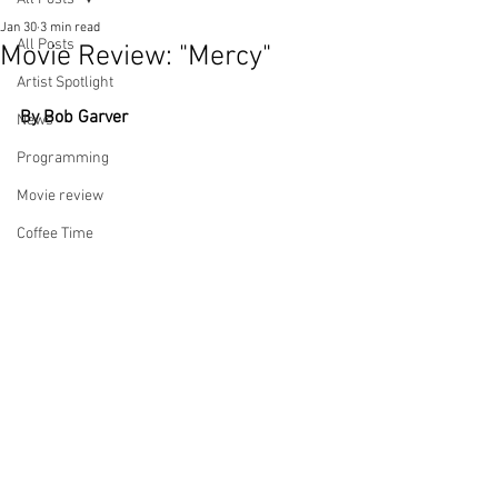
Jan 30
3 min read
All Posts
Movie Review: "Mercy"
Artist Spotlight
By Bob Garver
News
Programming
Movie review
Coffee Time