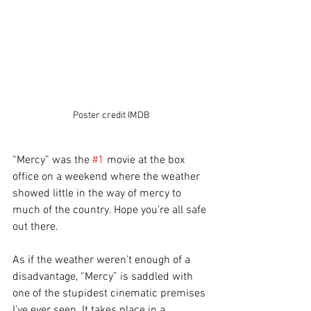
Poster credit IMDB
“Mercy” was the 
#1
 movie at the box 
office on a weekend where the weather 
showed little in the way of mercy to 
much of the country. Hope you’re all safe 
out there.
As if the weather weren’t enough of a 
disadvantage, “Mercy” is saddled with 
one of the stupidest cinematic premises 
I’ve ever seen. It takes place in a 