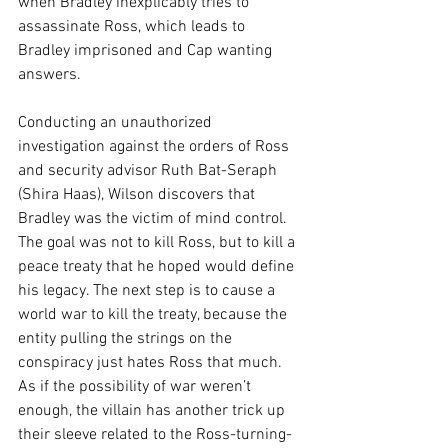
when Bradley inexplicably tries to 
assassinate Ross, which leads to 
Bradley imprisoned and Cap wanting 
answers.
Conducting an unauthorized 
investigation against the orders of Ross 
and security advisor Ruth Bat-Seraph 
(Shira Haas), Wilson discovers that 
Bradley was the victim of mind control. 
The goal was not to kill Ross, but to kill a 
peace treaty that he hoped would define 
his legacy. The next step is to cause a 
world war to kill the treaty, because the 
entity pulling the strings on the 
conspiracy just hates Ross that much. 
As if the possibility of war weren’t 
enough, the villain has another trick up 
their sleeve related to the Ross-turning-