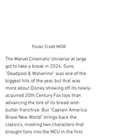
Poster Credit IMDB
The Marvel Cinematic Universe at large 
got to take a break in 2024. Sure, 
“Deadpool & Wolverine” was one of the 
biggest hits of the year, but that was 
more about Disney showing off its newly-
acquired 20th Century Fox toys than 
advancing the lore of its bread-and-
butter franchise. But “Captain America: 
Brave New World” brings back the 
classics, invoking two characters that 
brought fans into the MCU in the first 