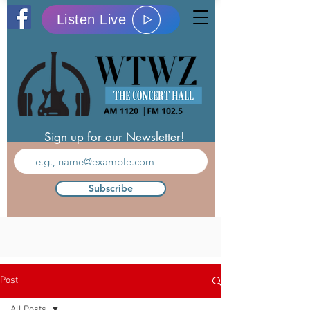
Listen Live
Sign up for our Newsletter!
Subscribe
Post
All Posts