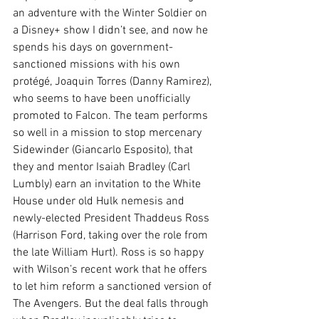
an adventure with the Winter Soldier on 
a Disney+ show I didn’t see, and now he 
spends his days on government-
sanctioned missions with his own 
protégé, Joaquin Torres (Danny Ramirez), 
who seems to have been unofficially 
promoted to Falcon. The team performs 
so well in a mission to stop mercenary 
Sidewinder (Giancarlo Esposito), that 
they and mentor Isaiah Bradley (Carl 
Lumbly) earn an invitation to the White 
House under old Hulk nemesis and 
newly-elected President Thaddeus Ross 
(Harrison Ford, taking over the role from 
the late William Hurt). Ross is so happy 
with Wilson’s recent work that he offers 
to let him reform a sanctioned version of 
The Avengers. But the deal falls through 