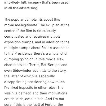
into-Red-Hulk imagery that’s been used 
in all the advertising.
The popular complaints about this 
movie are legitimate. The evil plan at the 
center of the film is ridiculously 
complicated and requires multiple 
exposition dumps, and in addition to the 
multiple dumps about Ross’s ascension 
to the Presidency, there’s a whole lot of 
dumping going on in this movie. New 
characters like Torres, Bat-Seraph, and 
even Sidewinder add little to the story, 
the latter of which is especially 
disappointing considering how much 
I’ve liked Esposito in other roles. The 
villain is pathetic and their motivations 
are childish, even idiotic. And I’m not 
sure if this is the fault of Ford or the 