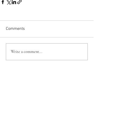
Comments
Write a comment...