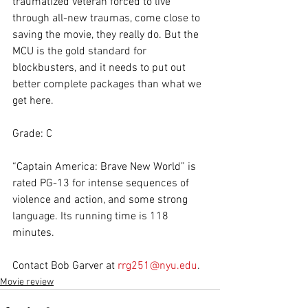
traumatized veteran forced to live 
through all-new traumas, come close to 
saving the movie, they really do. But the 
MCU is the gold standard for 
blockbusters, and it needs to put out 
better complete packages than what we 
get here.
Grade: C
“Captain America: Brave New World” is 
rated PG-13 for intense sequences of 
violence and action, and some strong 
language. Its running time is 118 
minutes.
Contact Bob Garver at 
rrg251@nyu.edu
.
Movie review