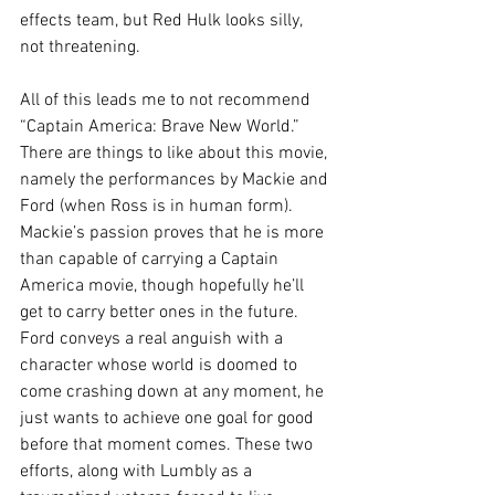
effects team, but Red Hulk looks silly, 
not threatening.
All of this leads me to not recommend 
“Captain America: Brave New World.” 
There are things to like about this movie, 
namely the performances by Mackie and 
Ford (when Ross is in human form). 
Mackie’s passion proves that he is more 
than capable of carrying a Captain 
America movie, though hopefully he’ll 
get to carry better ones in the future. 
Ford conveys a real anguish with a 
character whose world is doomed to 
come crashing down at any moment, he 
just wants to achieve one goal for good 
before that moment comes. These two 
efforts, along with Lumbly as a 