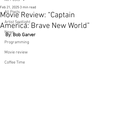
Feb 21, 2025
3 min read
All Posts
Movie Review: “Captain
Artist Spotlight
America: Brave New World”
News
By: Bob Garver
Programming
Movie review
Coffee Time