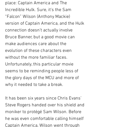
place: Captain America and The 
Incredible Hulk. Sure, it’s the Sam 
“Falcon” Wilson (Anthony Mackie) 
version of Captain America, and the Hulk 
connection doesn’t actually involve 
Bruce Banner, but a good movie can 
make audiences care about the 
evolution of these characters even 
without the more familiar faces. 
Unfortunately, this particular movie 
seems to be reminding people less of 
the glory days of the MCU and more of 
why it needed to take a break.
It has been six years since Chris Evans’ 
Steve Rogers handed over his shield and 
moniker to protégé Sam Wilson. Before 
he was even comfortable calling himself 
Captain America, Wilson went through 