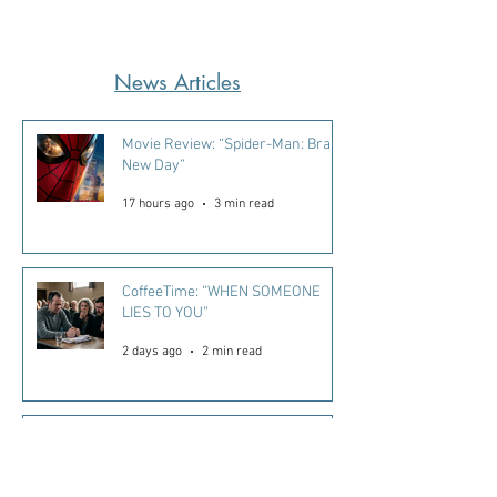
News Articles
Movie Review: “Spider-Man: Brand
New Day”
17 hours ago
3 min read
CoffeeTime: “WHEN SOMEONE
LIES TO YOU”
2 days ago
2 min read
Kara's Sights and Bites: Here’s
what I’m loving in Summer ‘26