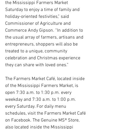
the Mississippi Farmers Market 
Saturday to enjoy a time of family and 
holiday-oriented festivities,” said 
Commissioner of Agriculture and 
Commerce Andy Gipson. “In addition to 
the usual array of farmers, artisans and 
entrepreneurs, shoppers will also be 
treated to a unique, community 
celebration and Christmas experience 
they can share with loved ones.”
The Farmers Market Café, located inside 
of the Mississippi Farmers Market, is 
open 7:30 a.m. to 1:30 p.m. every 
weekday and 7:30 a.m. to 1:00 p.m. 
every Saturday. For daily menu 
schedules, visit the Farmers Market Café 
on Facebook. The Genuine MS® Store, 
also located inside the Mississippi 