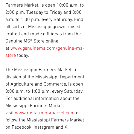
Farmers Market, is open 10:00 a.m. to 
2:00 p.m. Tuesday to Friday and 8:00 
a.m. to 1:00 p.m. every Saturday. Find 
all sorts of Mississippi grown, raised, 
crafted and made gift ideas from the 
Genuine MS® Store online 
at 
www.genuinems.com/genuine-ms-
store
 today.
The Mississippi Farmers Market, a 
division of the Mississippi Department 
of Agriculture and Commerce, is open 
8:00 a.m. to 1:00 p.m. every Saturday. 
For additional information about the 
Mississippi Farmers Market, 
visit 
www.msfarmersmarket.com
 or 
follow the Mississippi Farmers Market 
on Facebook, Instagram and X.