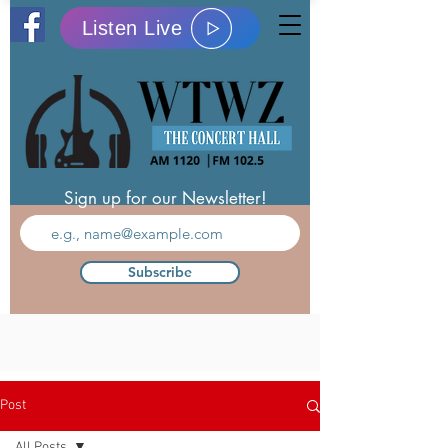
Listen Live
Sign up for our Newsletter!
Subscribe
Post
All Posts