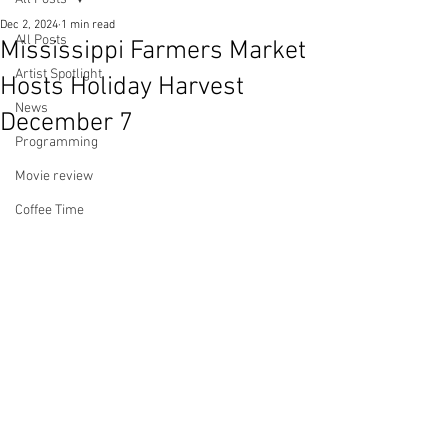
Dec 2, 2024
1 min read
All Posts
Mississippi Farmers Market
Artist Spotlight
Hosts Holiday Harvest
News
December 7
Programming
Movie review
Coffee Time