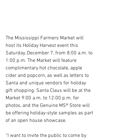
The Mississippi Farmers Market will 
host its Holiday Harvest event this 
Saturday, December 7, from 8:00 a.m. to 
1:00 p.m. The Market will feature 
complimentary hot chocolate, apple 
cider and popcorn, as well as letters to 
Santa and unique vendors for holiday 
gift shopping. Santa Claus will be at the 
Market 9:00 a.m. to 12:00 p.m. for 
photos, and the Genuine MS® Store will 
be offering holiday-style samples as part 
of an open house showcase.
“I want to invite the public to come by 