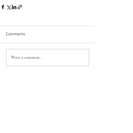
Comments
Write a comment...