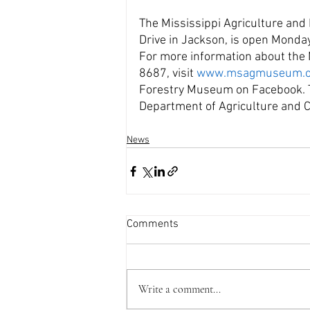
The Mississippi Agriculture and
Drive in Jackson, is open Monda
For more information about th
8687, visit 
www.msagmuseum.o
Forestry Museum on Facebook. Th
Department of Agriculture and
News
Comments
Write a comment...