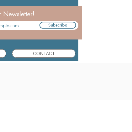
r Newsletter!
Subscribe
CONTACT