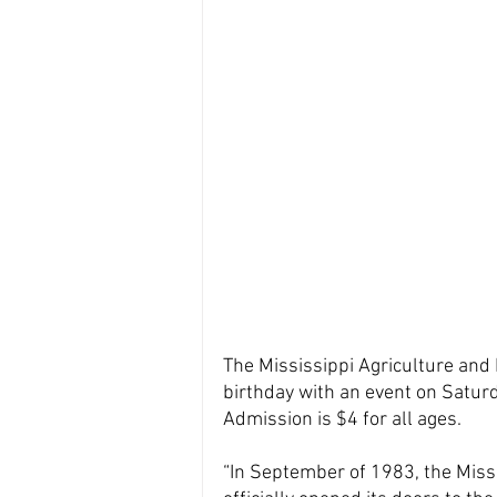
The Mississippi Agriculture and 
birthday with an event on Saturd
Admission is $4 for all ages.
“In September of 1983, the Miss