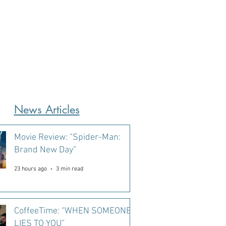
News Articles
Movie Review: “Spider-Man:
Brand New Day”
23 hours ago
3 min read
CoffeeTime: “WHEN SOMEONE
LIES TO YOU”