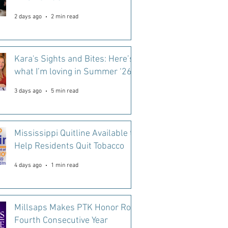
2 days ago
2 min read
Kara's Sights and Bites: Here’s
what I’m loving in Summer ‘26
3 days ago
5 min read
Mississippi Quitline Available to
Help Residents Quit Tobacco
4 days ago
1 min read
Millsaps Makes PTK Honor Roll
Fourth Consecutive Year