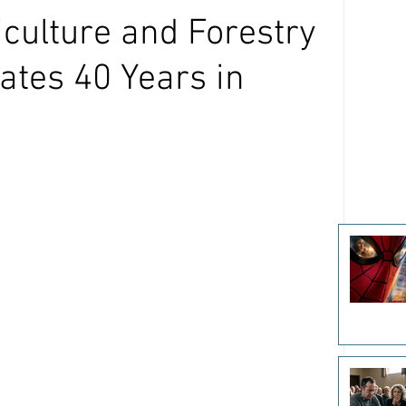
iculture and Forestry
tes 40 Years in