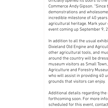
officially opened its doors to th
Commerce Andy Gipson. “Since the
demonstrations and wholesome, f
incredible milestone of 40 years 
agricultural heritage. Mark your 
event coming up September 9, 2
In addition to all the usual exhibi
Dixieland Old Engine and Agricul
other agricultural tools, and mu
around the country will be dress
museum visitors as Small Town, M
Agriculture and Forestry Museum
who will assist in providing 40
grounds that visitors can enjoy.
Additional details regarding the
forthcoming soon. For more info
scheduled for this event, contac