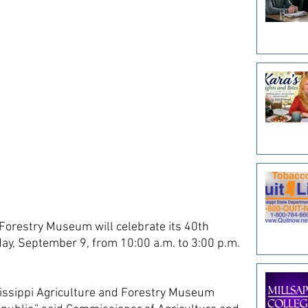
Forestry Museum will celebrate its 40th 
ay, September 9, from 10:00 a.m. to 3:00 p.m. 
issippi Agriculture and Forestry Museum 