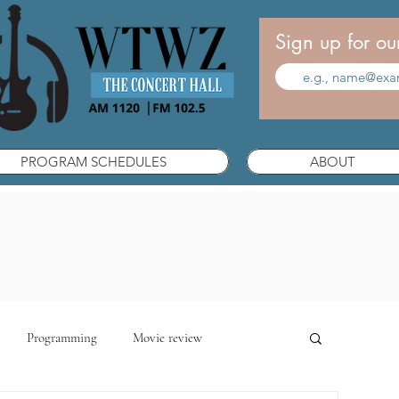
Sign up for ou
PROGRAM SCHEDULES
ABOUT
Programming
Movie review