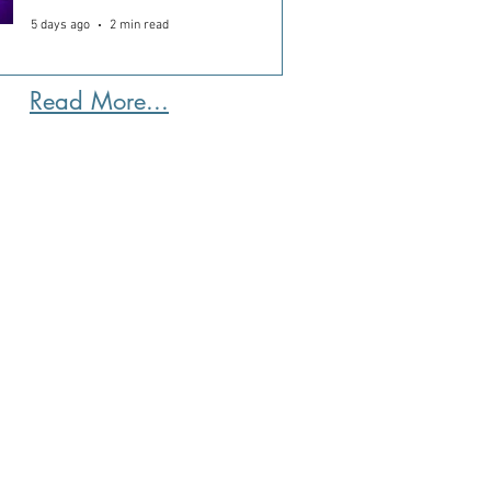
5 days ago
2 min read
Read More...