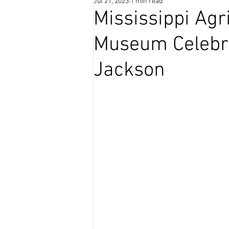
Jul 21, 2023
1 min read
Coffee Time
Mississippi Agr
Museum Celebra
Jackson