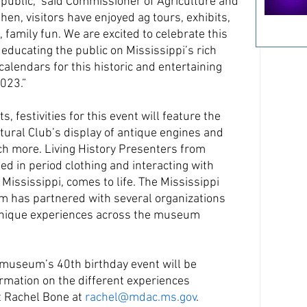
e public,” said Commissioner of Agriculture and 
n, visitors have enjoyed ag tours, exhibits, 
amily fun. We are excited to celebrate this 
educating the public on Mississippi’s rich 
calendars for this historic and entertaining 
023.”
ts, festivities for this event will feature the 
tural Club’s display of antique engines and 
ch more. Living History Presenters from 
ed in period clothing and interacting with 
ississippi, comes to life. The Mississippi 
 has partnered with several organizations 
 unique experiences across the museum 
 museum’s 40th birthday event will be 
rmation on the different experiences 
t Rachel Bone at 
rachel@mdac.ms.gov
.