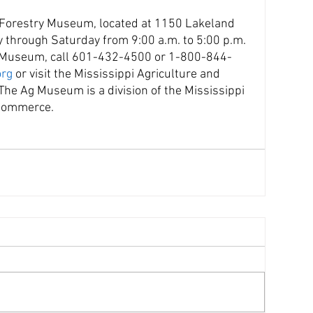
 Forestry Museum, located at 1150 Lakeland 
y through Saturday from 9:00 a.m. to 5:00 p.m. 
e Museum, call 601-432-4500 or 1-800-844-
rg
 or visit the Mississippi Agriculture and 
e Ag Museum is a division of the Mississippi 
 Commerce.