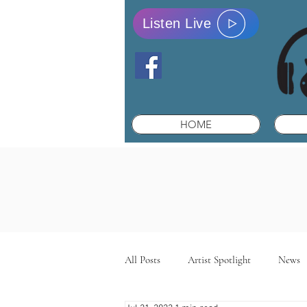
Listen Live
HOME
All Posts
Artist Spotlight
News