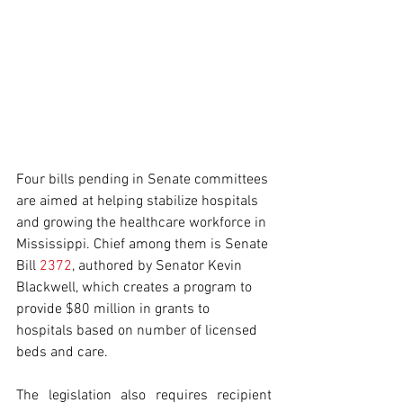
Four bills pending in Senate committees 
are aimed at helping stabilize hospitals 
and growing the healthcare workforce in 
Mississippi. Chief among them is Senate 
Bill 
2372
, authored by Senator Kevin 
Blackwell, which creates a program to 
provide $80 million in grants to 
hospitals based on number of licensed 
beds and care.
The legislation also requires recipient 