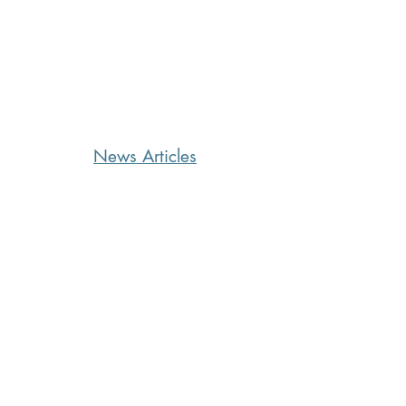
News Articles
CoffeeTime: “WHEN SOMEONE
LIES TO YOU”
15 hours ago
2 min read
Kara's Sights and Bites: Here’s
what I’m loving in Summer ‘26
2 days ago
5 min read