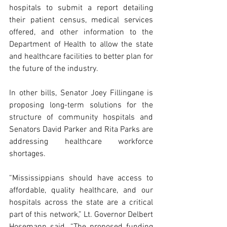
hospitals to submit a report detailing 
their patient census, medical services 
offered, and other information to the 
Department of Health to allow the state 
and healthcare facilities to better plan for 
the future of the industry.
In other bills, Senator Joey Fillingane is 
proposing long-term solutions for the 
structure of community hospitals and 
Senators David Parker and Rita Parks are 
addressing healthcare workforce 
shortages.
“Mississippians should have access to 
affordable, quality healthcare, and our 
hospitals across the state are a critical 
part of this network,” Lt. Governor Delbert 