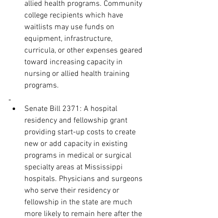
allied health programs. Community 
college recipients which have 
waitlists may use funds on 
equipment, infrastructure, 
curricula, or other expenses geared 
toward increasing capacity in 
nursing or allied health training 
programs.
Senate Bill 2371: A hospital 
residency and fellowship grant 
providing start-up costs to create 
new or add capacity in existing 
programs in medical or surgical 
specialty areas at Mississippi 
hospitals. Physicians and surgeons 
who serve their residency or 
fellowship in the state are much 
more likely to remain here after the 