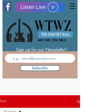
Listen Live
Sign up for our Newsletter!
Subscribe
Post
All Posts