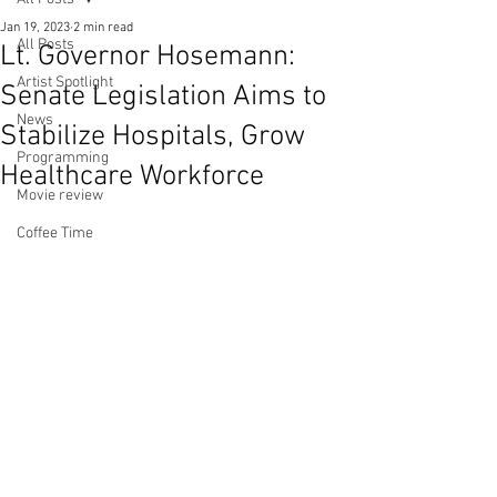
Jan 19, 2023
2 min read
All Posts
Lt. Governor Hosemann:
Artist Spotlight
Senate Legislation Aims to
News
Stabilize Hospitals, Grow
Programming
Healthcare Workforce
Movie review
Coffee Time