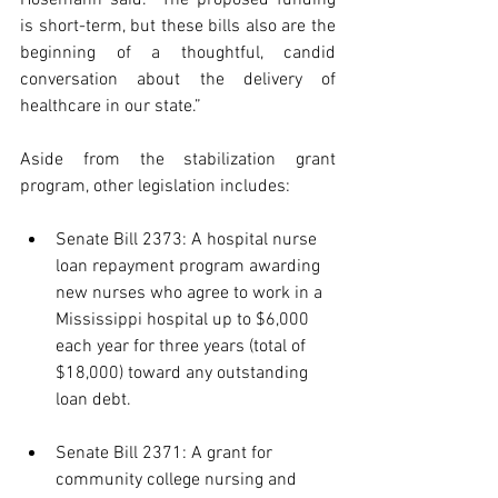
Hosemann said. “The proposed funding 
is short-term, but these bills also are the 
beginning of a thoughtful, candid 
conversation about the delivery of 
healthcare in our state.”
Aside from the stabilization grant 
program, other legislation includes:
Senate Bill 2373: A hospital nurse 
loan repayment program awarding 
new nurses who agree to work in a 
Mississippi hospital up to $6,000 
each year for three years (total of 
$18,000) toward any outstanding 
loan debt.
Senate Bill 2371: A grant for 
community college nursing and 