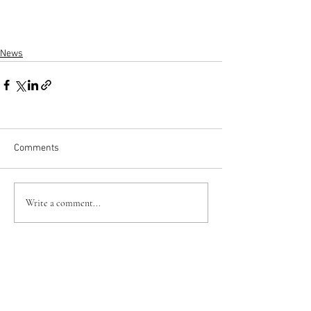
News
Comments
Write a comment...