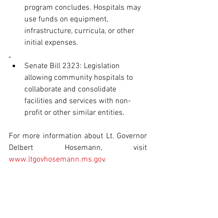
program concludes. Hospitals may 
use funds on equipment, 
infrastructure, curricula, or other 
initial expenses.
Senate Bill 2323: Legislation 
allowing community hospitals to 
collaborate and consolidate 
facilities and services with non-
profit or other similar entities.
For more information about Lt. Governor 
Delbert Hosemann, visit 
www.ltgovhosemann.ms.gov
.