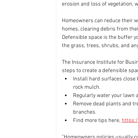
erosion and loss of vegetation, w
Homeowners can reduce their wild
homes, clearing debris from thei
Defensible space is the buffer 
the grass, trees, shrubs, and an
The Insurance Institute for Bu
steps to create a defensible sp
Install hard surfaces close
rock mulch.
Regularly water your lawn a
Remove dead plants and tre
branches.  
Find more tips here, 
https:
"Homeowners policies usually cov