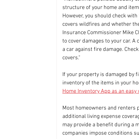
structure of your home and item
However, you should check with 
covers wildfires and whether ther
Insurance Commissioner Mike Ch
to cover damages to your car. A
a car against fire damage. Check 
covers."
If your property is damaged by f
inventory of the items in your ho
Home Inventory App as an easy 
Most homeowners and renters po
additional living expense cover
may provide a benefit during a 
companies impose conditions suc