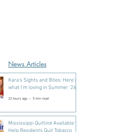
News Articles
Kara's Sights and Bites: Here’s
what I’m loving in Summer ‘26
22 hours ago
5 min read
Mississippi Quitline Available to
Help Residents Quit Tobacco