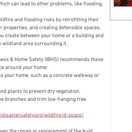
hich can lead to other problems, like flooding. 
fire and flooding risks by retrofitting their 
r properties, and creating defensible spaces. 
you create between your home or a building and 
y wildland area surrounding it.
siness & Home Safety (IBHS) recommends these 
ace around your home: 
 to your home, such as a concrete walkway or 
nd plants to prevent dry vegetation. 
e branches and trim low-hanging tree 
//disastersafety.org/wildfire/d-space/
er the repair or replacement of the built 