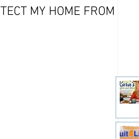
OTECT MY HOME FROM