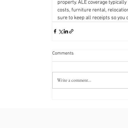
property. ALE coverage typically
costs, furniture rental, relocati
sure to keep all receipts so yo
Comments
Write a comment...