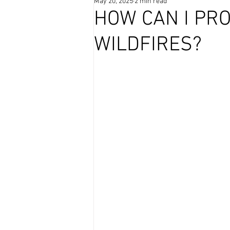
May 20, 2025
2 min read
Coffee Time
HOW CAN I PR
WILDFIRES?