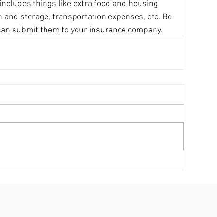
 includes things like extra food and housing 
on and storage, transportation expenses, etc. Be 
u can submit them to your insurance company.