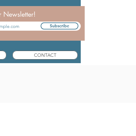
r Newsletter!
Subscribe
CONTACT