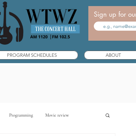
Sign up for ou
PROGRAM SCHEDULES
ABOUT
Programming
Movie review