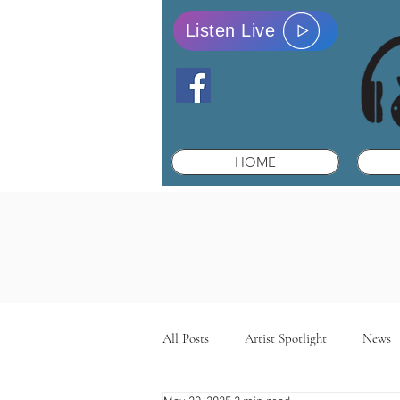
Listen Live
HOME
All Posts
Artist Spotlight
News