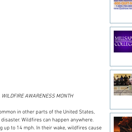
L WILDFIRE AWARENESS MONTH
mmon in other parts of the United States, 
 disaster. Wildfires can happen anywhere. 
g up to 14 mph. In their wake, wildfires cause 