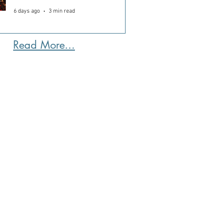
6 days ago
3 min read
Read More...