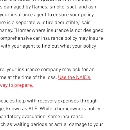
s damaged by flames, smoke, soot, and ash. 
your insurance agent to ensure your policy 
e is a separate wildfire deductible," said 
aney. "Homeowners insurance is not designed 
 comprehensive car insurance policy may insure 
with your agent to find out what your policy 
ire, your insurance company may ask for an 
me at the time of the loss. 
Use the NAIC's 
way to prepare.
licies help with recovery expenses through 
age, known as ALE. While a homeowners policy 
mandatory evacuation, some insurance 
h as waiting periods or actual damage to your 