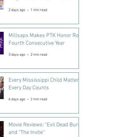
2 days ago
1 min read
Millsaps Makes PTK Honor Roll
Fourth Consecutive Year
3 days ago
2 min read
Every Mississippi Child Matters.
Every Day Counts
6 days ago
2 min read
Movie Reviews: “Evil Dead Burn”
and “The Invite”