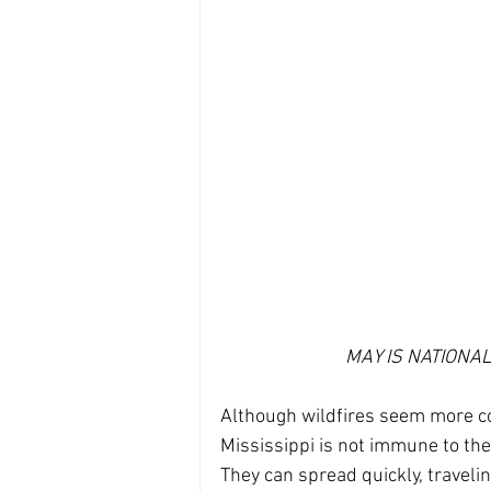
MAY IS NATIONA
Although wildfires seem more co
Mississippi is not immune to the
They can spread quickly, travelin