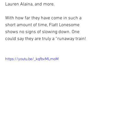
Lauren Alaina, and more.
With how far they have come in such a 
short amount of time, Flatt Lonesome 
shows no signs of slowing down. One 
could say they are truly a “runaway train!
https://youtu.be/_kqfbvMLmoM