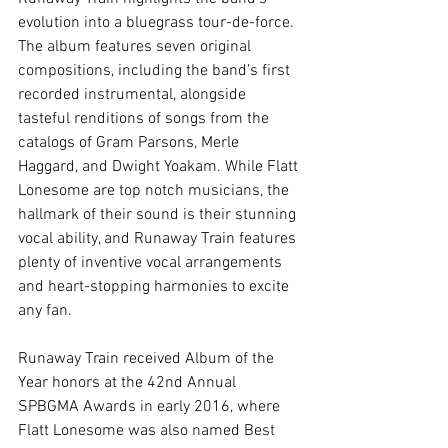
evolution into a bluegrass tour-de-force. 
The album features seven original 
compositions, including the band’s first 
recorded instrumental, alongside 
tasteful renditions of songs from the 
catalogs of Gram Parsons, Merle 
Haggard, and Dwight Yoakam. While Flatt 
Lonesome are top notch musicians, the 
hallmark of their sound is their stunning 
vocal ability, and Runaway Train features 
plenty of inventive vocal arrangements 
and heart-stopping harmonies to excite 
any fan. 
Runaway Train received Album of the 
Year honors at the 42nd Annual 
SPBGMA Awards in early 2016, where 
Flatt Lonesome was also named Best 