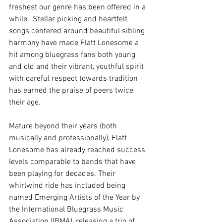
freshest our genre has been offered in a 
while." Stellar picking and heartfelt 
songs centered around beautiful sibling 
harmony have made Flatt Lonesome a 
hit among bluegrass fans both young 
and old and their vibrant, youthful spirit 
with careful respect towards tradition 
has earned the praise of peers twice 
their age. 
Mature beyond their years (both 
musically and professionally), Flatt 
Lonesome has already reached success 
levels comparable to bands that have 
been playing for decades. Their 
whirlwind ride has included being 
named Emerging Artists of the Year by 
the International Bluegrass Music 
Association (IBMA), releasing a trio of 