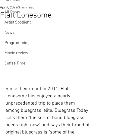
Apr 4, 2022
3 min read
All Posts
Flatt Lonesome
Artist Spotlight
News
Programming
Movie review
Coffee Time
Since their debut in 2011, Flatt 
Lonesome has enjoyed a nearly 
unprecedented trip to place them 
among bluegrass’ elite. Bluegrass Today 
calls them "the sort of band bluegrass 
needs right now" and says their brand of 
original bluegrass is "some of the 