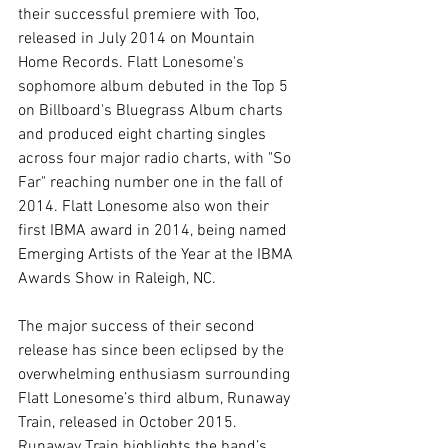
their successful premiere with Too, 
released in July 2014 on Mountain 
Home Records. Flatt Lonesome's 
sophomore album debuted in the Top 5 
on Billboard's Bluegrass Album charts 
and produced eight charting singles 
across four major radio charts, with "So 
Far" reaching number one in the fall of 
2014. Flatt Lonesome also won their 
first IBMA award in 2014, being named 
Emerging Artists of the Year at the IBMA 
Awards Show in Raleigh, NC. 
The major success of their second 
release has since been eclipsed by the 
overwhelming enthusiasm surrounding 
Flatt Lonesome’s third album, Runaway 
Train, released in October 2015. 
Runaway Train highlights the band’s 