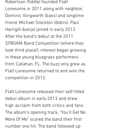
Robertson (fiddle) founded Flatt 
Lonesome in 2011 along with neighbor, 
Dominic Illingworth (bass) and longtime 
friend, Michael Stockton (dobro). Paul 
Harrigill (banjo) joined in early 2012. 
After the band’s debut at the 2011 
SPBGMA Band Competition (where they 
took third place!), interest began growing 
in these young bluegrass performers 
from Callahan, FL. The buzz only grew as 
Flatt Lonesome returned to and won the 
competition in 2012. 
Flatt Lonesome released their self-titled 
debut album in early 2013 and drew 
high acclaim from both critics and fans. 
The album's opening track, "You'll Get No 
More Of Me" scored the band their first 
number one hit. The band followed up 