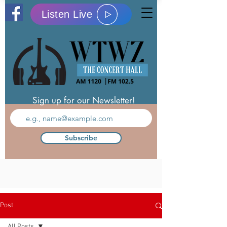
Listen Live
Sign up for our Newsletter!
Subscribe
Post
All Posts