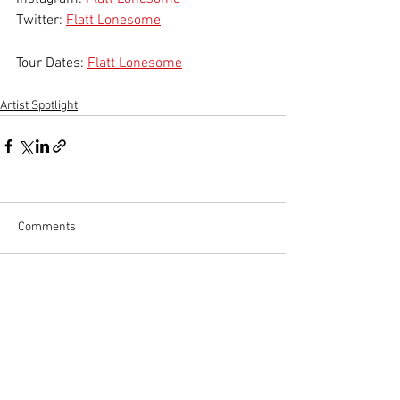
Twitter: 
Flatt Lonesome
Tour Dates: 
Flatt Lonesome
Artist Spotlight
Comments
Write a comment...