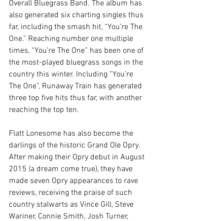
Overall Bluegrass Band. The album has 
also generated six charting singles thus 
far, including the smash hit, “You’re The 
One.” Reaching number one multiple 
times, “You’re The One” has been one of 
the most-played bluegrass songs in the 
country this winter. Including “You’re 
The One”, Runaway Train has generated 
three top five hits thus far, with another 
reaching the top ten.
Flatt Lonesome has also become the 
darlings of the historic Grand Ole Opry. 
After making their Opry debut in August 
2015 (a dream come true), they have 
made seven Opry appearances to rave 
reviews, receiving the praise of such 
country stalwarts as Vince Gill, Steve 
Wariner, Connie Smith, Josh Turner, 