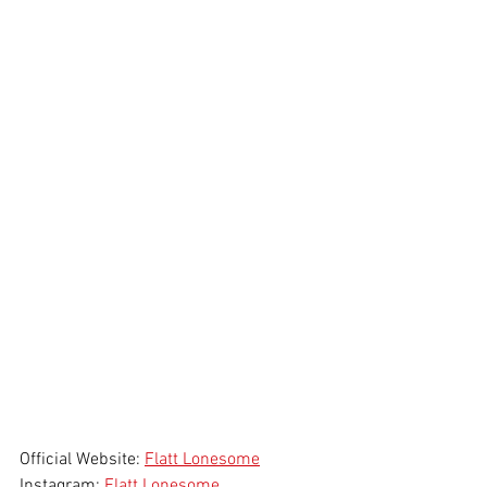
Official Website: 
Flatt Lonesome
Instagram: 
Flatt Lonesome