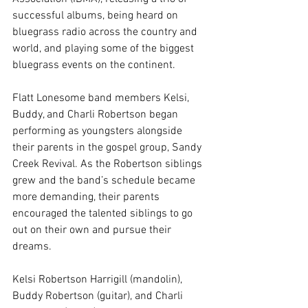
successful albums, being heard on 
bluegrass radio across the country and 
world, and playing some of the biggest 
bluegrass events on the continent. 
Flatt Lonesome band members Kelsi, 
Buddy, and Charli Robertson began 
performing as youngsters alongside 
their parents in the gospel group, Sandy 
Creek Revival. As the Robertson siblings 
grew and the band’s schedule became 
more demanding, their parents 
encouraged the talented siblings to go 
out on their own and pursue their 
dreams. 
Kelsi Robertson Harrigill (mandolin), 
Buddy Robertson (guitar), and Charli 