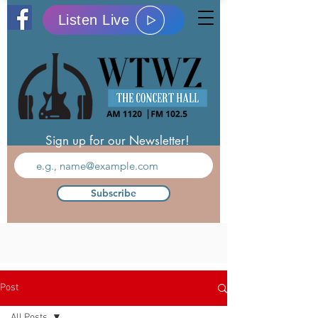
Listen Live
Sign up for our Newsletter!
Subscribe
Post
All Posts