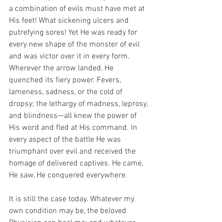
a combination of evils must have met at 
His feet! What sickening ulcers and 
putrefying sores! Yet He was ready for 
every new shape of the monster of evil 
and was victor over it in every form. 
Wherever the arrow landed, He 
quenched its fiery power. Fevers, 
lameness, sadness, or the cold of 
dropsy; the lethargy of madness, leprosy, 
and blindness—all knew the power of 
His word and fled at His command. In 
every aspect of the battle He was 
triumphant over evil and received the 
homage of delivered captives. He came, 
He saw, He conquered everywhere.
It is still the case today. Whatever my 
own condition may be, the beloved 