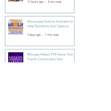
17 hours ago
5 min read
Mississippi Quitline Available to
Help Residents Quit Tobacco
2 days ago
1 min read
Millsaps Makes PTK Honor Roll
Fourth Consecutive Year
2 days ago
2 min read
Every Mississippi Child Matters.
Every Day Counts
5 days ago
2 min read