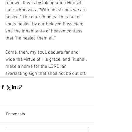
renown. It was by taking upon Himself 
our sicknesses. “With his stripes we are 
healed.” The church on earth is full of 
souls healed by our beloved Physician; 
and the inhabitants of heaven confess 
that “he healed them all.”
Come, then, my soul, declare far and 
wide the virtue of His grace, and “it shall 
make a name for the LORD, an 
everlasting sign that shall not be cut off.”
Comments