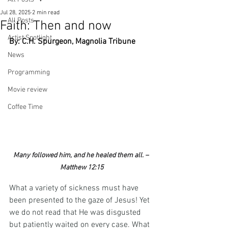
Jul 28, 2025
2 min read
All Posts
Faith: Then and now
Artist Spotlight
By: C.H. Spurgeon, Magnolia Tribune
News
Programming
Movie review
Coffee Time
Many followed him, and he healed them all. – 
Matthew 12:15
What a variety of sickness must have 
been presented to the gaze of Jesus! Yet 
we do not read that He was disgusted 
but patiently waited on every case. What 