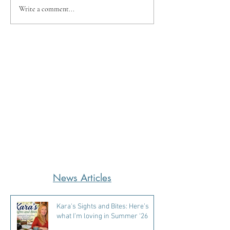
Write a comment...
News Articles
Kara's Sights and Bites: Here’s
what I’m loving in Summer ‘26