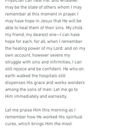
Physician can heal me; and whatever 
may be the state of others whom I may 
remember at this moment in prayer, I 
may have hope in Jesus that He will be 
able to heal them of their sins. My child, 
my friend, my dearest one—I can have 
hope for each, for all, when I remember 
the healing power of my Lord; and on my 
own account, however severe my 
struggle with sins and infirmities, I can 
still rejoice and be confident. He who on 
earth walked the hospitals still 
dispenses His grace and works wonders 
among the sons of men: Let me go to 
Him immediately and earnestly.
Let me praise Him this morning as I 
remember how He worked His spiritual 
cures, which brings Him the most 