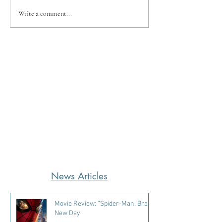
Write a comment...
News Articles
Movie Review: “Spider-Man: Brand
New Day”