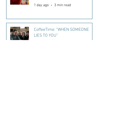
1 day ago
3 min read
CoffeeTime: “WHEN SOMEONE
LIES TO YOU”
2 days ago
2 min read
Kara's Sights and Bites: Here’s
what I’m loving in Summer ‘26
3 days ago
5 min read
Mississippi Quitline Available to
Help Residents Quit Tobacco
4 days ago
1 min read