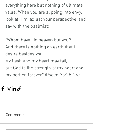
everything here but nothing of ultimate 
value. When you are slipping into envy, 
look at Him, adjust your perspective, and 
say with the psalmist:
“Whom have I in heaven but you?
And there is nothing on earth that I 
desire besides you.
My
 flesh and my heart may fail,
but God is the strength of my heart and 
my portion forever.” (Psalm 73:25-26)
Comments