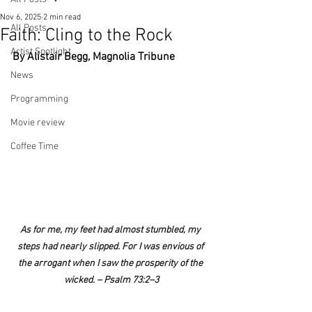
Nov 6, 2025
2 min read
All Posts
Faith: Cling to the Rock
Artist Spotlight
By Alistair Begg, Magnolia Tribune
News
Programming
Movie review
Coffee Time
As for me, my feet had almost stumbled, my 
steps had nearly slipped. For I was envious of 
the arrogant when I saw the prosperity of the 
wicked. – Psalm 73:2–3