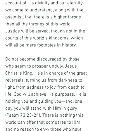
account of His divinity and our eternity, 
we come to understand, along with the 
psalmist, that there is a higher throne 
than all the thrones of this world. 
Justice will be served, though not in the 
courts of this world’s kingdoms, which 
will all be mere footnotes in history.
Do not become discouraged by those 
who seem to prosper unduly. Jesus 
Christ is King. He’s in charge of the great 
reversals, turning us from darkness to 
light, from sadness to joy, from death to 
life. God will achieve His purposes. He is 
holding you and guiding you—and, one 
day, you will stand with Him in glory 
(Psalm 73:23-24). There is nothing this 
world can offer that compares to Him 
and no reason to envy those who have 