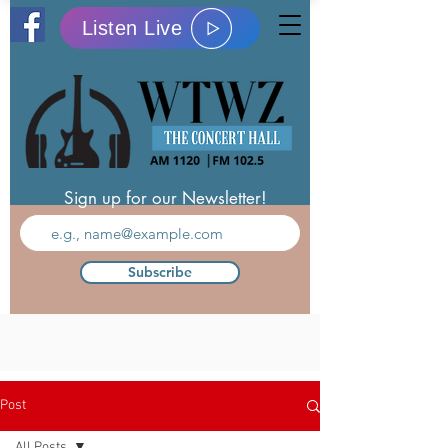
Listen Live
Sign up for our Newsletter!
Subscribe
Post
All Posts