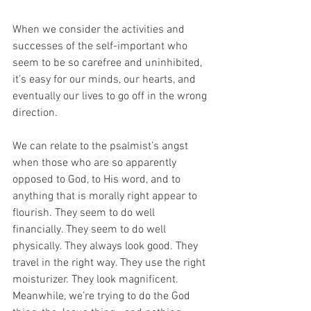
When we consider the activities and 
successes of the self-important who 
seem to be so carefree and uninhibited, 
it’s easy for our minds, our hearts, and 
eventually our lives to go off in the wrong 
direction.
We can relate to the psalmist’s angst 
when those who are so apparently 
opposed to God, to His word, and to 
anything that is morally right appear to 
flourish. They seem to do well 
financially. They seem to do well 
physically. They always look good. They 
travel in the right way. They use the right 
moisturizer. They look magnificent. 
Meanwhile, we’re trying to do the God 