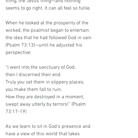
thing, the Jesus thing—and nothing 
seems to go right. It can all feel so futile.
When he looked at the prosperity of the 
wicked, the psalmist began to entertain 
the idea that he had followed God in vain 
(Psalm 73:13)—until he adjusted his 
perspective:
“I went into the sanctuary of God; 
then I discerned their end.
Truly you set them in slippery places; 
you make them fall to ruin.
How
 they are destroyed in a moment,
swept away utterly by terrors!” (Psalm 
73:17-19)
As we learn to sit in God’s presence and 
have a view of this world that takes 