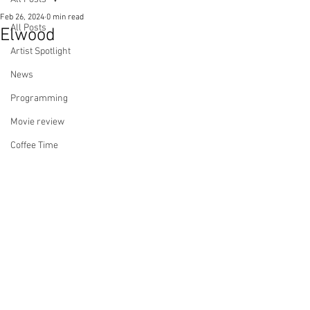
Feb 26, 2024
0 min read
All Posts
Elwood
Artist Spotlight
News
Programming
Movie review
Coffee Time