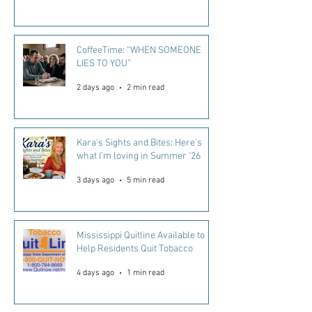
CoffeeTime: “WHEN SOMEONE
LIES TO YOU”
2 days ago
2 min read
Kara's Sights and Bites: Here’s
what I’m loving in Summer ‘26
3 days ago
5 min read
Mississippi Quitline Available to
Help Residents Quit Tobacco
4 days ago
1 min read