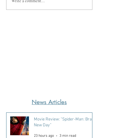
Write a comment...
News Articles
Movie Review: “Spider-Man: Brand
New Day”
23 hours ago
3 min read