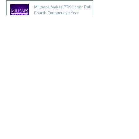
Millsaps Makes PTK Honor Roll
Fourth Consecutive Year
5 days ago
2 min read
Read More...