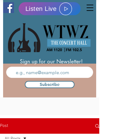
Listen Live
Sign up for our Newsletter!
Subscribe
Post
All Posts