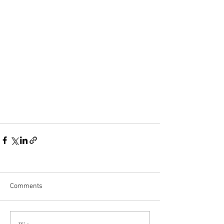
Comments