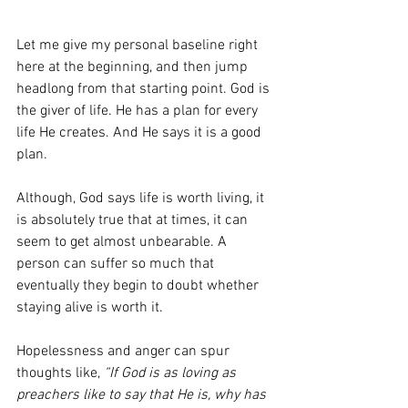
Let me give my personal baseline right 
here at the beginning, and then jump 
headlong from that starting point. God is 
the giver of life. He has a plan for every 
life He creates. And He says it is a good 
plan.
Although, God says life is worth living, it 
is absolutely true that at times, it can 
seem to get almost unbearable. A 
person can suffer so much that 
eventually they begin to doubt whether 
staying alive is worth it.
Hopelessness and anger can spur 
thoughts like, 
“If God is as loving as 
preachers like to say that He is, why has 