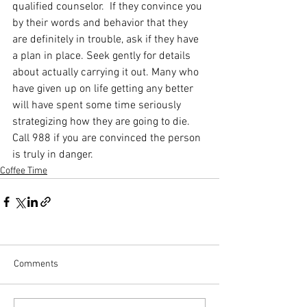
qualified counselor.  If they convince you 
by their words and behavior that they 
are definitely in trouble, ask if they have 
a plan in place. Seek gently for details 
about actually carrying it out. Many who 
have given up on life getting any better 
will have spent some time seriously 
strategizing how they are going to die. 
Call 988 if you are convinced the person 
is truly in danger.
Coffee Time
Comments