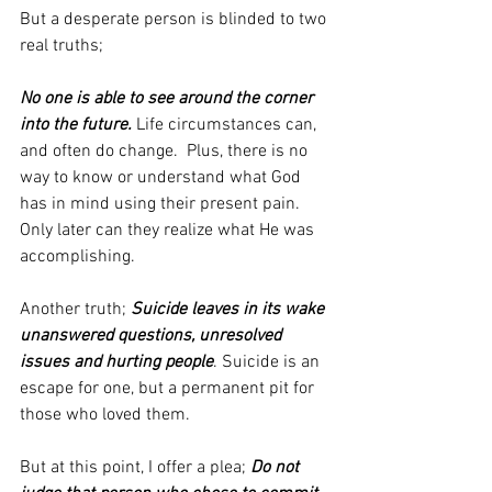
But a desperate person is blinded to two 
real truths;
No one is able to see around the corner 
into the future.
 Life circumstances can, 
and often do change.  Plus, there is no 
way to know or understand what God 
has in mind using their present pain. 
Only later can they realize what He was 
accomplishing.
Another truth; 
Suicide leaves in its wake 
unanswered questions, unresolved 
issues and hurting people
. Suicide is an 
escape for one, but a permanent pit for 
those who loved them.
But at this point, I offer a plea; 
Do not 