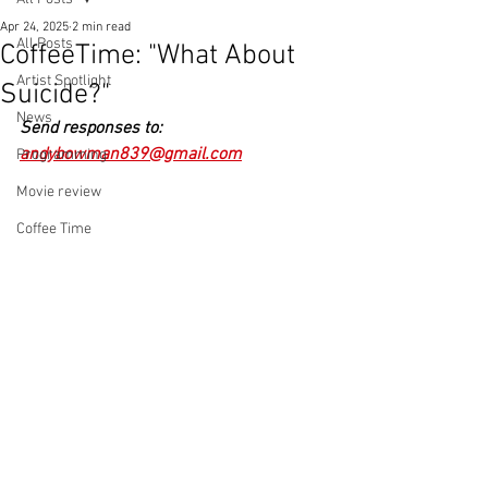
Apr 24, 2025
2 min read
All Posts
CoffeeTime: "What About
Artist Spotlight
Suicide?"
News
Send responses to: 
andybowman839@gmail.com
Programming
Movie review
Coffee Time