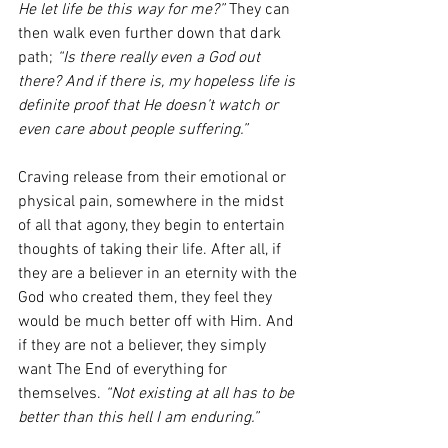
He let life be this way for me?”
 They can 
then walk even further down that dark 
path; 
“Is there really even a God out 
there? And if there is, my hopeless life is 
definite proof that He doesn’t watch or 
even care about people suffering.”
Craving release from their emotional or 
physical pain, somewhere in the midst 
of all that agony, they begin to entertain 
thoughts of taking their life. After all, if 
they are a believer in an eternity with the 
God who created them, they feel they 
would be much better off with Him. And 
if they are not a believer, they simply 
want The End of everything for 
themselves. 
“Not existing at all has to be 
better than this hell I am enduring.”