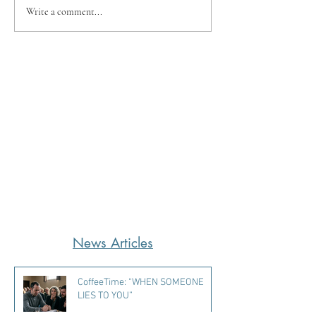
Write a comment...
News Articles
CoffeeTime: “WHEN SOMEONE
LIES TO YOU”