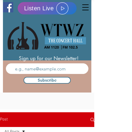
Listen Live
Sign up for our Newsletter!
Subscribe
Post
All Posts