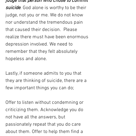
judge that person who chose to commit 
suicide
. God alone is worthy to be their 
judge, not you or me. We do not know 
nor understand the tremendous pain 
that caused their decision.  Please 
realize there must have been enormous 
depression involved. We need to 
remember that they felt absolutely 
hopeless and alone.
Lastly, if someone admits to you that 
they are thinking of suicide, there are a 
few important things you can do;
Offer to listen without condemning or 
criticizing them. Acknowledge you do 
not have all the answers, but 
passionately repeat that you do care 
about them. Offer to help them find a 