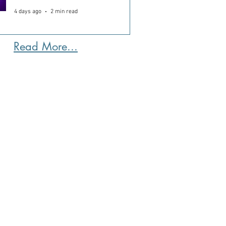
4 days ago
2 min read
Read More...