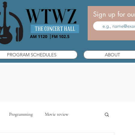
Sign up for ou
PROGRAM SCHEDULES
ABOUT
Programming
Movie review