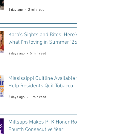
1 day ago
2 min read
Kara's Sights and Bites: Here’s
what I’m loving in Summer ‘26
2 days ago
5 min read
Mississippi Quitline Available to
Help Residents Quit Tobacco
3 days ago
1 min read
Millsaps Makes PTK Honor Roll
Fourth Consecutive Year