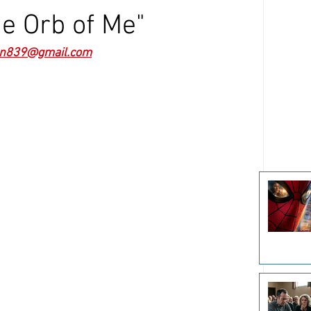
e Orb of Me"
n839@gmail.com