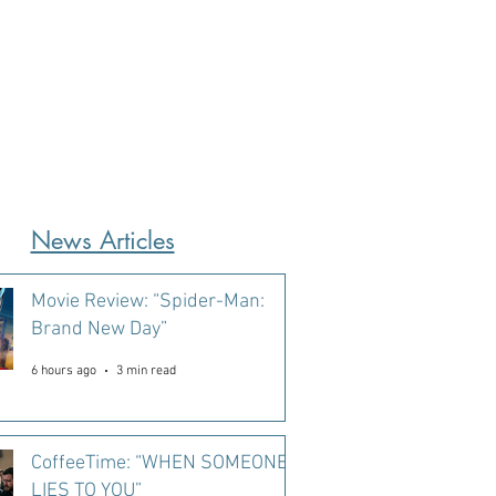
News Articles
Movie Review: “Spider-Man:
Brand New Day”
6 hours ago
3 min read
CoffeeTime: “WHEN SOMEONE
LIES TO YOU”