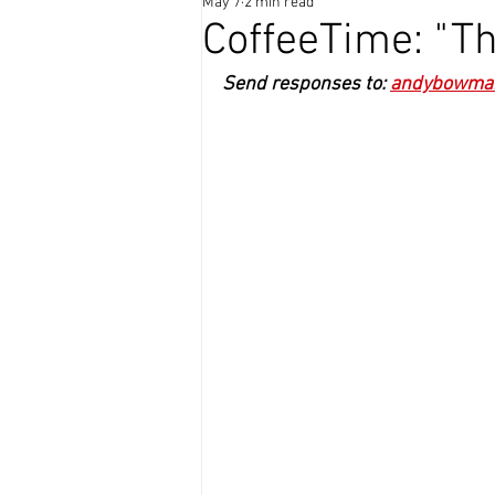
May 7
2 min read
Coffee Time
CoffeeTime: "Th
Send responses to: 
andybowma