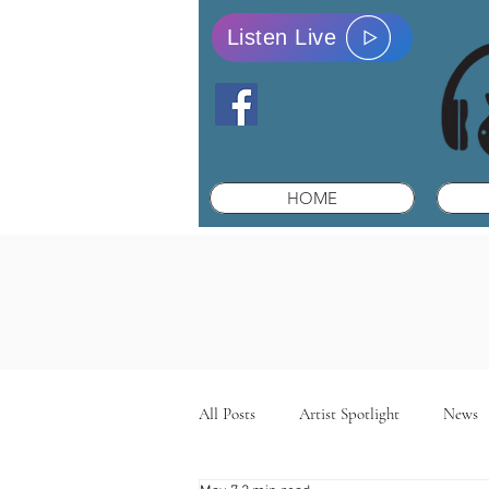
Listen Live
HOME
All Posts
Artist Spotlight
News