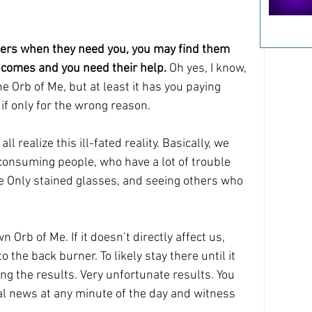
thers when they need you, you may find them 
comes and you need their help. 
Oh yes, I know, 
he Orb of Me, but at least it has you paying 
 if only for the wrong reason.
l realize this ill-fated reality. Basically, we 
consuming people, who have a lot of trouble 
 Only stained glasses, and seeing others who 
n Orb of Me. If it doesn’t directly affect us, 
 the back burner. To likely stay there until it 
ng the results. Very unfortunate results. You 
nal news at any minute of the day and witness 