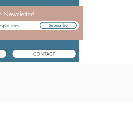
r Newsletter!
Subscribe
CONTACT