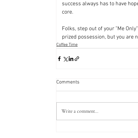
success always has to have hope,
core.
Folks, step out of your "Me Only" 
prized possession, but you are n
Coffee Time
Comments
Write a comment...