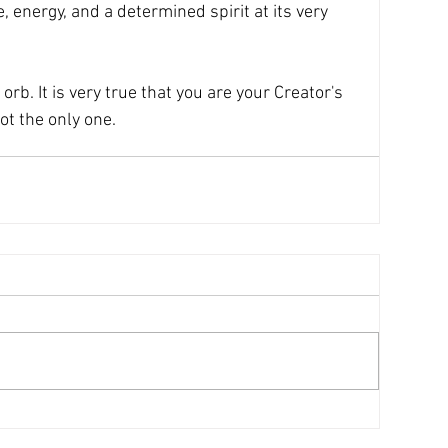
 energy, and a determined spirit at its very 
orb. It is very true that you are your Creator's 
ot the only one.