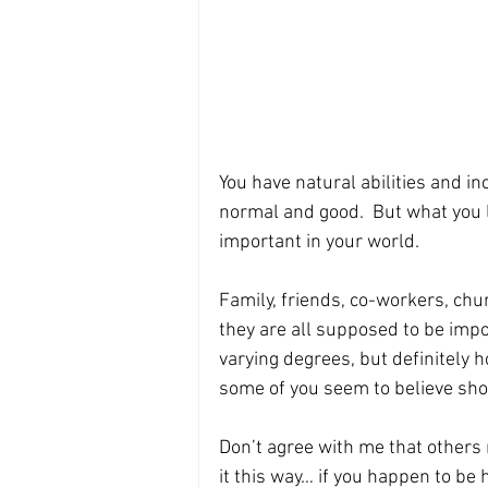
You have natural abilities and inc
normal and good.  But what you lo
important in your world.
Family, friends, co-workers, chu
they are all supposed to be impo
varying degrees, but definitely hol
some of you seem to believe sh
Don’t agree with me that others 
it this way… if you happen to be 