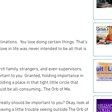
linations.  You love doing certain things. That's 
ve in life was never intended to be all that is 
rch family, strangers, and even supervisors, 
rtant to you. Granted, holding importance in 
ding a place in that tight little circle that 
ould be all-consuming…The Orb of Me. 
really should be important to you? Okay, look at 
having a little trouble seeing outside The Orb of 