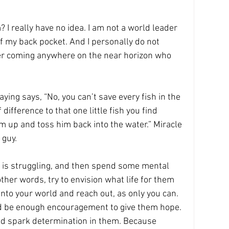
 really have no idea. I am not a world leader 
of my back pocket. And I personally do not 
er coming anywhere on the near horizon who 
aying says, “No, you can’t save every fish in the 
ifference to that one little fish you find 
 up and toss him back into the water.” Miracle 
 guy.
is struggling, and then spend some mental 
 other words, try to envision what life for them 
into your world and reach out, as only you can. 
ld be enough encouragement to give them hope. 
nd spark determination in them. Because 