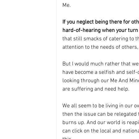
Me.
If you neglect being there for o
hard-of-hearing when your turn 
that still smacks of catering to t
attention to the needs of others,
But I would much rather that we al
have become a selfish and self-
looking through our Me And Mine
are suffering and need help.
We all seem to be living in our ow
then the issue can be relegated to
burns up. And our world is reapi
can click on the local and natio