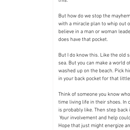
this.
But how do we stop the mayhem? I
with a miracle plan to whip out 
believe in a man or woman lead
does have that pocket.
But I do know this. Like the old s
sea. But you can make a world of d
washed up on the beach. Pick him
in your back pocket for that little
Think of someone you know who 
time living life in their shoes. In
is probably like. Then step back 
 Your involvement and help cou
Hope that just might energize a