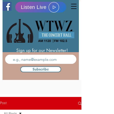
Listen Live
Sign up for our Newsletter!
Subscribe
Post
All Posts