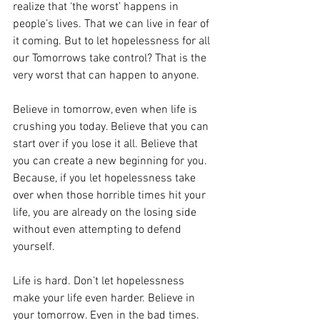
realize that ‘the worst’ happens in 
people’s lives. That we can live in fear of 
it coming. But to let hopelessness for all 
our Tomorrows take control? That is the 
very worst that can happen to anyone.
Believe in tomorrow, even when life is 
crushing you today. Believe that you can 
start over if you lose it all. Believe that 
you can create a new beginning for you. 
Because, if you let hopelessness take 
over when those horrible times hit your 
life, you are already on the losing side 
without even attempting to defend 
yourself.
Life is hard. Don’t let hopelessness 
make your life even harder. Believe in 
your tomorrow. Even in the bad times.