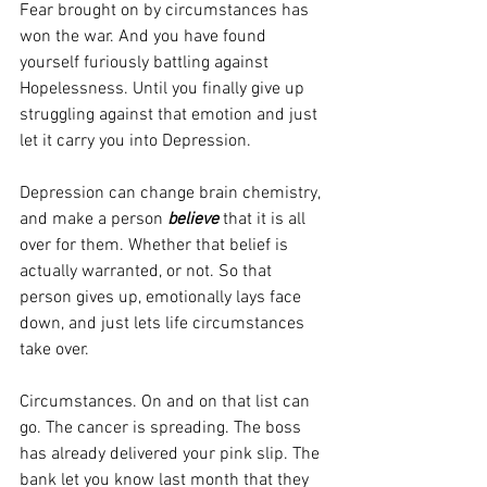
Fear brought on by circumstances has 
won the war. And you have found 
yourself furiously battling against 
Hopelessness. Until you finally give up 
struggling against that emotion and just 
let it carry you into Depression.
Depression can change brain chemistry, 
and make a person 
believe
 that it is all 
over for them. Whether that belief is 
actually warranted, or not. So that 
person gives up, emotionally lays face 
down, and just lets life circumstances 
take over.
Circumstances. On and on that list can 
go. The cancer is spreading. The boss 
has already delivered your pink slip. The 
bank let you know last month that they 