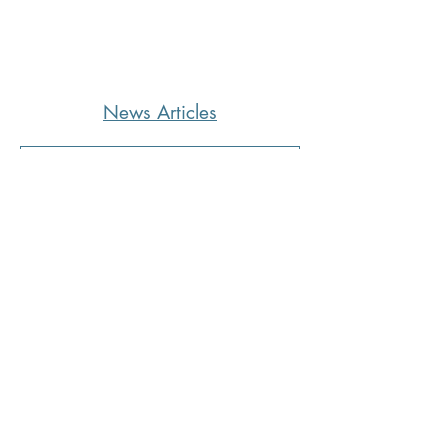
News Articles
CoffeeTime: “WHEN SOMEONE
LIES TO YOU”
4 hours ago
2 min read
Kara's Sights and Bites: Here’s
what I’m loving in Summer ‘26
1 day ago
5 min read
Mississippi Quitline Available to