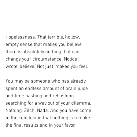
Hopelessness. That terrible, hollow, 
empty sense that makes you believe 
there is absolutely nothing that can 
change your circumstance. Notice I 
wrote ‘believe.’ Not just ‘makes you feel.’
You may be someone who has already 
spent an endless amount of brain juice 
and time hashing and rehashing, 
searching for a way out of your dilemma. 
Nothing. Zilch. Nada. And you have come 
to the conclusion that nothing can make 
the final results end in your favor.