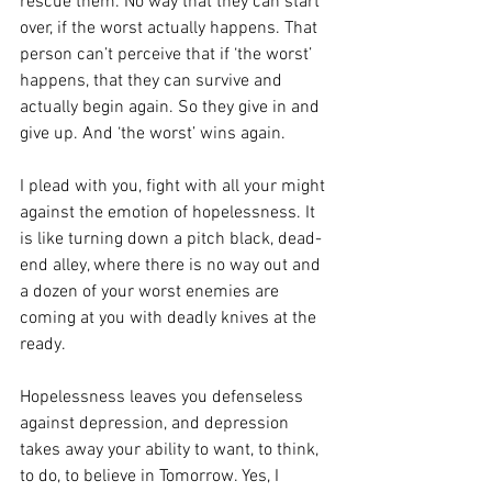
rescue them. No way that they can start 
over, if the worst actually happens. That 
person can’t perceive that if ‘the worst’ 
happens, that they can survive and 
actually begin again. So they give in and 
give up. And ‘the worst’ wins again.
I plead with you, fight with all your might 
against the emotion of hopelessness. It 
is like turning down a pitch black, dead-
end alley, where there is no way out and 
a dozen of your worst enemies are 
coming at you with deadly knives at the 
ready.
Hopelessness leaves you defenseless 
against depression, and depression 
takes away your ability to want, to think, 
to do, to believe in Tomorrow. Yes, I 