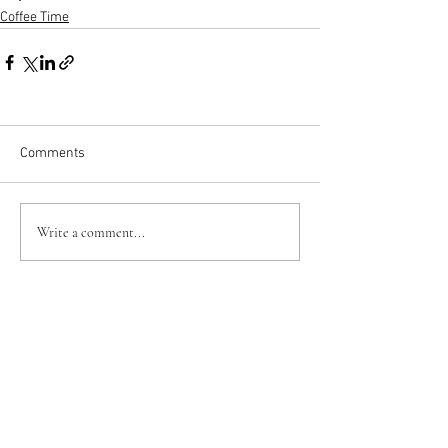
Coffee Time
Comments
Write a comment...