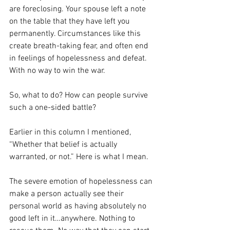
are foreclosing. Your spouse left a note 
on the table that they have left you 
permanently. Circumstances like this 
create breath-taking fear, and often end 
in feelings of hopelessness and defeat. 
With no way to win the war.
So, what to do? How can people survive 
such a one-sided battle?
Earlier in this column I mentioned, 
“Whether that belief is actually 
warranted, or not.” Here is what I mean.
The severe emotion of hopelessness can 
make a person actually see their 
personal world as having absolutely no 
good left in it…anywhere. Nothing to 