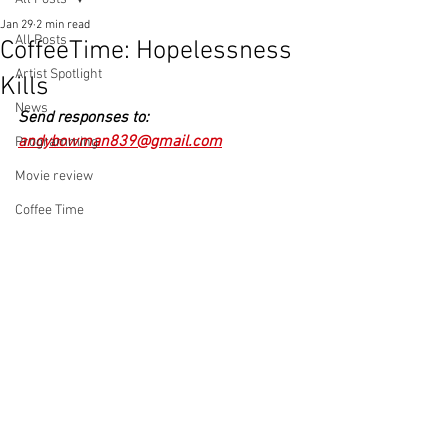
Jan 29
2 min read
All Posts
CoffeeTime: Hopelessness
Artist Spotlight
Kills
News
Send responses to: 
andybowman839@gmail.com
Programming
Movie review
Coffee Time