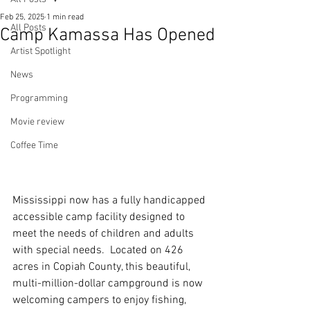
Feb 25, 2025
1 min read
All Posts
Camp Kamassa Has Opened
Artist Spotlight
News
Programming
Movie review
Coffee Time
Mississippi now has a fully handicapped 
accessible camp facility designed to 
meet the needs of children and adults 
with special needs.  Located on 426 
acres in Copiah County, this beautiful, 
multi-million-dollar campground is now 
welcoming campers to enjoy fishing, 