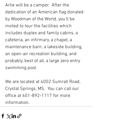
Arlie will be a camper.  After the 
dedication of an American flag donated 
by Woodman of the World, you’ll be 
invited to tour the facilities which 
includes duplex and family cabins, a 
cafeteria, an infirmary, a chapel, a 
maintenance barn, a lakeside building, 
an open-air recreation building, and 
probably, best of all, a large zero entry 
swimming pool.
We are located at 4002 Sumrall Road, 
Crystal Springs, MS.  You can call our 
office at 601-892-1117 for more 
information.