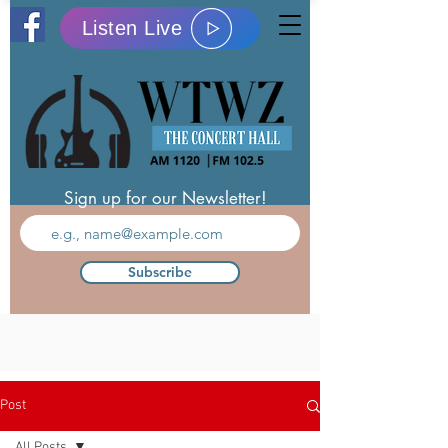
Listen Live
Sign up for our Newsletter!
Subscribe
Post
All Posts