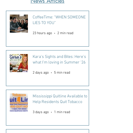
News Articles
CoffeeTime: “WHEN SOMEONE
LIES TO YOU”
23 hours ago
2 min read
Kara's Sights and Bites: Here’s
what I’m loving in Summer ‘26
2 days ago
5 min read
Mississippi Quitline Available to
Help Residents Quit Tobacco
3 days ago
1 min read