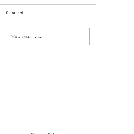
Comments
Write a comment...