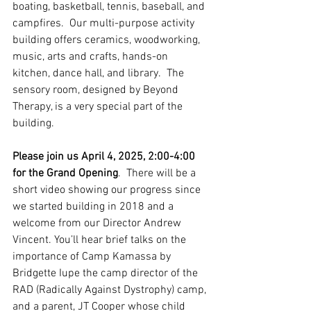
boating, basketball, tennis, baseball, and 
campfires.  Our multi-purpose activity 
building offers ceramics, woodworking, 
music, arts and crafts, hands-on 
kitchen, dance hall, and library.  The 
sensory room, designed by Beyond 
Therapy, is a very special part of the 
building.  
Please join us April 4, 2025, 2:00-4:00 
for the Grand Opening
.  There will be a 
short video showing our progress since 
we started building in 2018 and a 
welcome from our Director Andrew 
Vincent. You’ll hear brief talks on the 
importance of Camp Kamassa by 
Bridgette Iupe the camp director of the 
RAD (Radically Against Dystrophy) camp, 
and a parent, JT Cooper whose child 