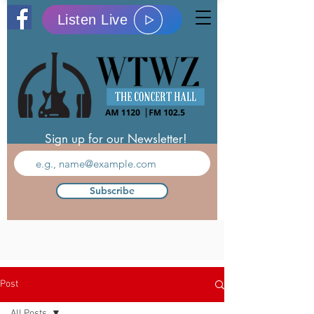
Listen Live
Sign up for our Newsletter!
Subscribe
Post
All Posts