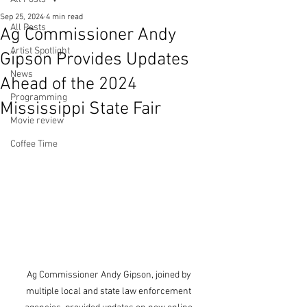
Sep 25, 2024
4 min read
All Posts
Ag Commissioner Andy
Artist Spotlight
Gipson Provides Updates
News
Ahead of the 2024
Programming
Mississippi State Fair
Movie review
Coffee Time
Ag Commissioner Andy Gipson, joined by 
multiple local and state law enforcement 