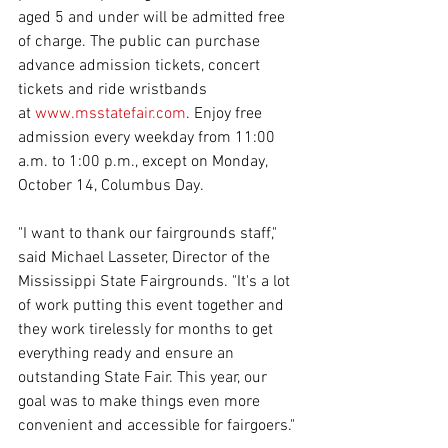
aged 5 and under will be admitted free 
of charge. The public can purchase 
advance admission tickets, concert 
tickets and ride wristbands 
at 
www.msstatefair.com
. Enjoy free 
admission every weekday from 11:00 
a.m. to 1:00 p.m., except on Monday, 
October 14, Columbus Day.
"I want to thank our fairgrounds staff," 
said Michael Lasseter, Director of the 
Mississippi State Fairgrounds. "It's a lot 
of work putting this event together and 
they work tirelessly for months to get 
everything ready and ensure an 
outstanding State Fair. This year, our 
goal was to make things even more 
convenient and accessible for fairgoers."