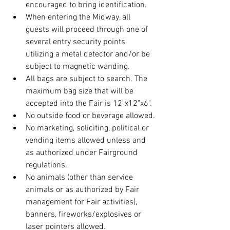
encouraged to bring identification.
When entering the Midway, all 
guests will proceed through one of 
several entry security points 
utilizing a metal detector and/or be 
subject to magnetic wanding.
All bags are subject to search. The 
maximum bag size that will be 
accepted into the Fair is 12"x12"x6".
No outside food or beverage allowed.
No marketing, soliciting, political or 
vending items allowed unless and 
as authorized under Fairground 
regulations.
No animals (other than service 
animals or as authorized by Fair 
management for Fair activities), 
banners, fireworks/explosives or 
laser pointers allowed.