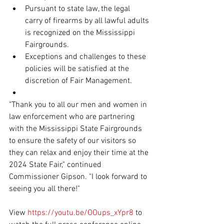
Pursuant to state law, the legal 
carry of firearms by all lawful adults 
is recognized on the Mississippi 
Fairgrounds.
Exceptions and challenges to these 
policies will be satisfied at the 
discretion of Fair Management.
"Thank you to all our men and women in 
law enforcement who are partnering 
with the Mississippi State Fairgrounds 
to ensure the safety of our visitors so 
they can relax and enjoy their time at the 
2024 State Fair," continued 
Commissioner Gipson. "I look forward to 
seeing you all there!"
View 
https://youtu.be/OOups_xYpr8
 to 