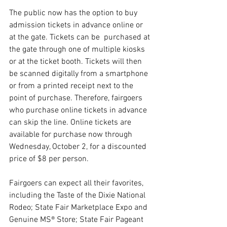
The public now has the option to buy 
admission tickets in advance online or 
at the gate. Tickets can be  purchased at 
the gate through one of multiple kiosks 
or at the ticket booth. Tickets will then 
be scanned digitally from a smartphone 
or from a printed receipt next to the 
point of purchase. Therefore, fairgoers 
who purchase online tickets in advance 
can skip the line. Online tickets are 
available for purchase now through 
Wednesday, October 2, for a discounted 
price of $8 per person.
Fairgoers can expect all their favorites, 
including the Taste of the Dixie National 
Rodeo; State Fair Marketplace Expo and 
Genuine MS® Store; State Fair Pageant 