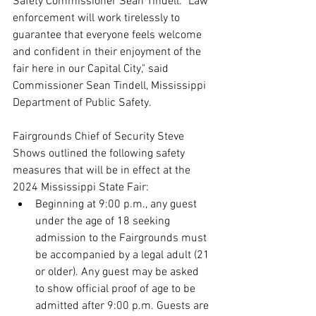
Safety Commissioner Sean Tindell. "Law 
enforcement will work tirelessly to 
guarantee that everyone feels welcome 
and confident in their enjoyment of the 
fair here in our Capital City," said 
Commissioner Sean Tindell, Mississippi 
Department of Public Safety.
Fairgrounds Chief of Security Steve 
Shows outlined the following safety 
measures that will be in effect at the 
2024 Mississippi State Fair:
Beginning at 9:00 p.m., any guest 
under the age of 18 seeking 
admission to the Fairgrounds must 
be accompanied by a legal adult (21 
or older). Any guest may be asked 
to show official proof of age to be 
admitted after 9:00 p.m. Guests are 