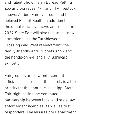
and Talent Show; Farm Bureau Petting 
Zoo and pig races; 4-H and FFA livestock 
shows; Zerbini Family Circus; and the 
beloved Biscuit Booth. In addition to all 
the usual vendors, shows and rides, the 
2024 State Fair will also feature all-new 
attractions like the Tumbleweed 
Crossing Wild West reenactment, the 
family-friendly Agri-Puppets show and 
the hands-on 4-H and FFA Barnyard 
exhibition.
Fairgrounds and law enforcement 
officials also stressed that safety is a top 
priority for the annual Mississippi State 
Fair, highlighting the continued 
partnership between local and state law 
enforcement agencies, as well as first 
responders. The Mississippi Department 