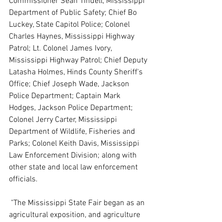
Commissioner Sean Tindell, Mississippi 
Department of Public Safety;
Chief
Bo 
Luckey, State Capitol Police; Colonel 
Charles Haynes, Mississippi Highway 
Patrol; Lt. Colonel James Ivory, 
Mississippi Highway Patrol; Chief Deputy 
Latasha Holmes, Hinds County Sheriff's 
Office; Chief Joseph Wade, Jackson 
Police Department; Captain Mark 
Hodges, Jackson Police Department; 
Colonel Jerry Carter, Mississippi 
Department of Wildlife, Fisheries and 
Parks; Colonel Keith Davis, Mississippi 
Law Enforcement Division; along with 
other state and local law enforcement 
officials.
 "The Mississippi State Fair began as an 
agricultural exposition, and agriculture 