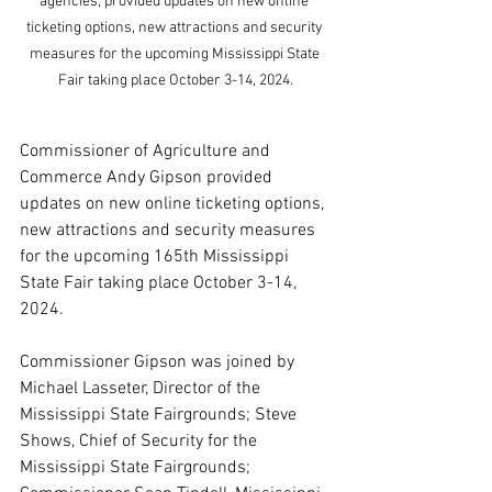
agencies, provided updates on new online 
ticketing options, new attractions and security 
measures for the upcoming Mississippi State 
Fair taking place October 3-14, 2024.
Commissioner of Agriculture and 
Commerce Andy Gipson provided 
updates on new online ticketing options, 
new attractions and security measures 
for the upcoming 165th Mississippi 
State Fair taking place October 3-14, 
2024.
Commissioner Gipson was joined by 
Michael Lasseter, Director of the 
Mississippi State Fairgrounds; Steve 
Shows, Chief of Security for the 
Mississippi State Fairgrounds; 