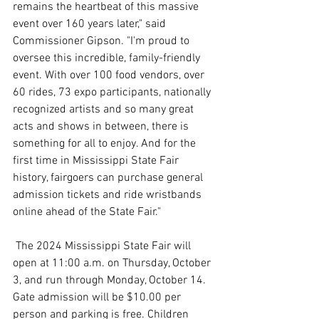
remains the heartbeat of this massive 
event over 160 years later," said 
Commissioner Gipson. "I'm proud to 
oversee this incredible, family-friendly 
event. With over 100 food vendors, over 
60 rides, 73 expo participants, nationally 
recognized artists and so many great 
acts and shows in between, there is 
something for all to enjoy. And for the 
first time in Mississippi State Fair 
history, fairgoers can purchase general 
admission tickets and ride wristbands 
online ahead of the State Fair."
 The 2024 Mississippi State Fair will 
open at 11:00 a.m. on Thursday, October 
3, and run through Monday, October 14. 
Gate admission will be $10.00 per 
person and parking is free. Children 