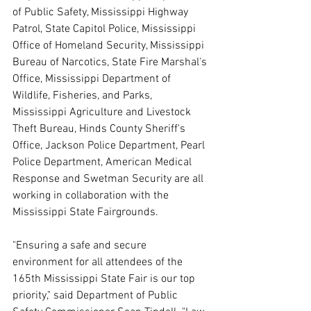
of Public Safety, Mississippi Highway 
Patrol, State Capitol Police, Mississippi 
Office of Homeland Security, Mississippi 
Bureau of Narcotics, State Fire Marshal's 
Office, Mississippi Department of 
Wildlife, Fisheries, and Parks, 
Mississippi Agriculture and Livestock 
Theft Bureau, Hinds County Sheriff's 
Office, Jackson Police Department, Pearl 
Police Department, American Medical 
Response and Swetman Security are all 
working in collaboration with the 
Mississippi State Fairgrounds.
"Ensuring a safe and secure 
environment for all attendees of the 
165th Mississippi State Fair is our top 
priority," said Department of Public 