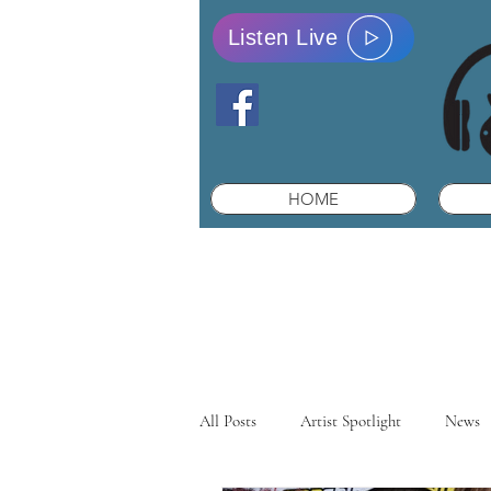
Listen Live
HOME
All Posts
Artist Spotlight
News