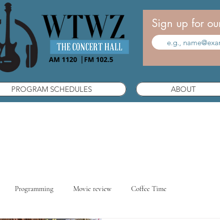
Sign up for ou
PROGRAM SCHEDULES
ABOUT
Programming
Movie review
Coffee Time