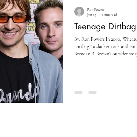
Ron Powers
Jun 29
2 min read
Teenage Dirtba
By: Ron Powers In 2000, Wheatu
Dirtbag,” a slacker-rock anthem 
Brendan B. Brown’s outsider story
alienation into a global alt-pop s
international hit and defining ea
song found an unexpected second l
TikTok and Instagram as users p
throwback photos and teenage