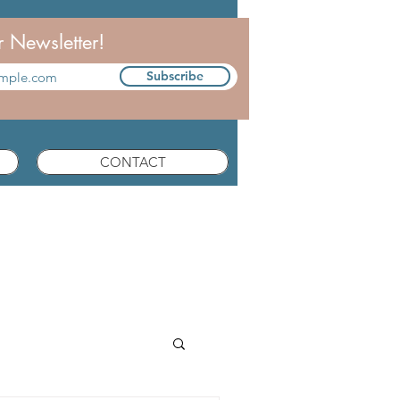
r Newsletter!
Subscribe
CONTACT