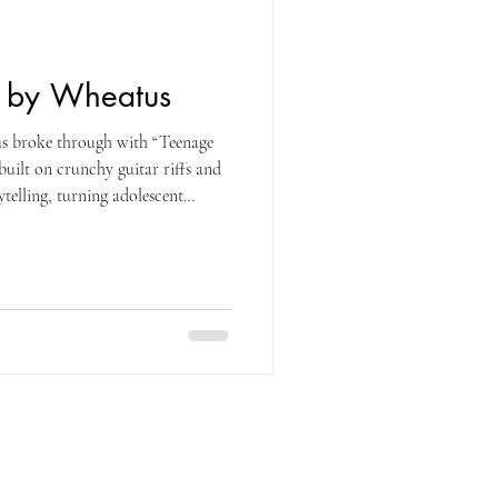
g by Wheatus
s broke through with “Teenage
built on crunchy guitar riffs and
telling, turning adolescent
ingalong. Originally a charting
rly-2000s coming-of-age track, the
ife decades later, surging across
aired sped-up clips with awkward