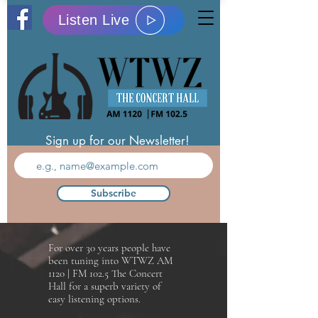
Listen Live
Sign up for our Newsletter!
Subscribe
For over 30 years people have
been tuning into WTWZ AM
1120 | FM 102.5 The Concert
Hall for a superb variety of
easy listening options.