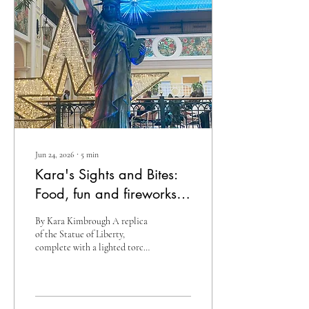
“Pub Sub” – in normal terms, a
submarine sandwich sold in
the deli of Publix
Supermarkets. I’ve long...
Jun 24, 2026
∙
5
min
Kara's Sights and Bites:
Food, fun and fireworks…
Celebrate America’s
By Kara Kimbrough A replica
250th at the Beau Rivage
of the Statue of Liberty,
complete with a lighted torch,
greets guests as they enter the
lobby at the Beau Rivage,
much like the original Lady
Liberty greeted immigrants